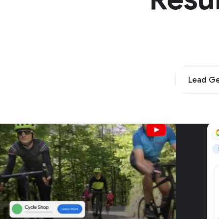
Lead Ge
Unpar
G