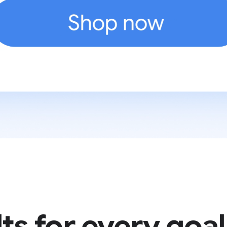
ts for every goal