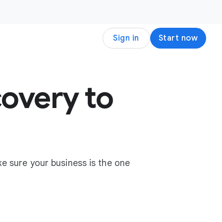
Sign in
Start now
overy to
e sure your business is the one