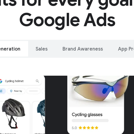
Google Ads
neration
Sales
Brand Awareness
App P
alleled reach – o
oogle and YouTu