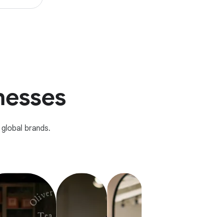
inesses
global brands.