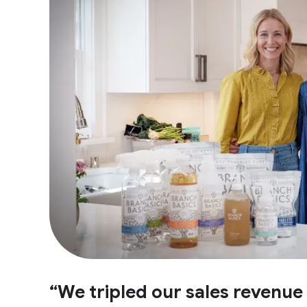
“We tripled our sales revenu