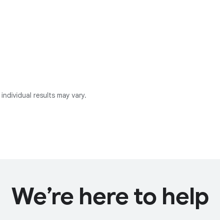
individual results may vary.
We’re here to help