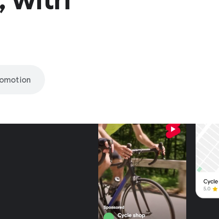
romotion
nly on
be