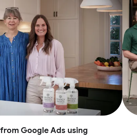
e from Google Ads using