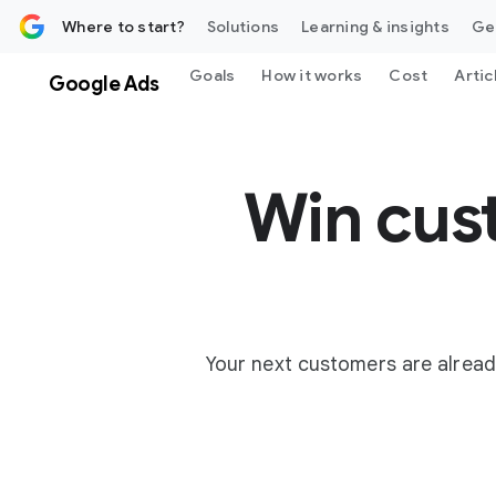
 content
Where to start?
Solutions
Learning & insights
Ge
Goals
How it works
Cost
Artic
Google Ads
Win cus
Your next customers are alread