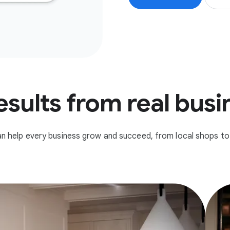
esults from real bus
n help every business grow and succeed, from local shops to 