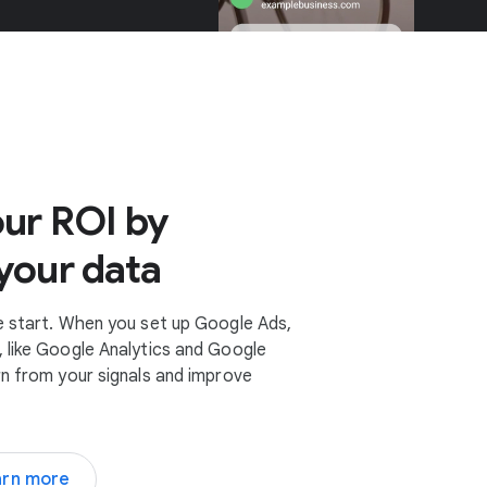
ur ROI by
your data
e start. When you set up Google Ads,
 like Google Analytics and Google
rn from your signals and improve
arn more