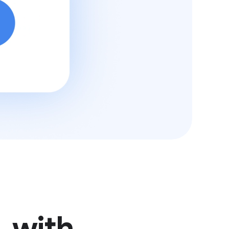
, with