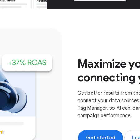
Get started
Maximize yo
connecting 
Get better results from th
connect your data sources,
Tag Manager, so AI can lea
campaign performance.
Get started
Le