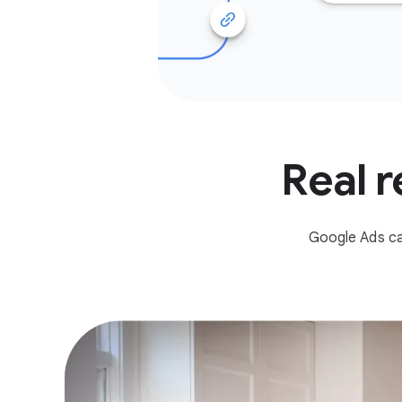
Real r
Google Ads ca