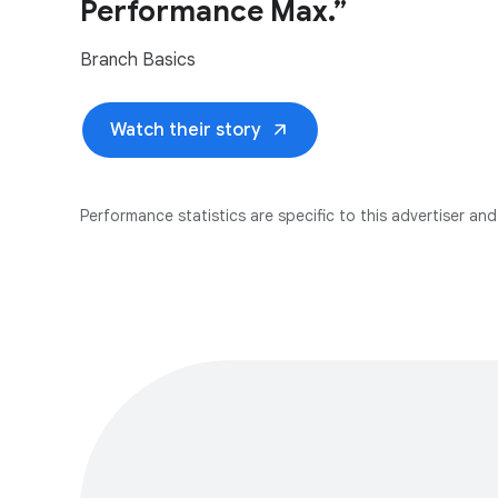
Performance Max.”
Branch Basics
arrow_outward
Watch their story
Performance statistics are specific to this advertiser and 