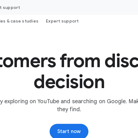
t support
les & case studies
Expert support
tomers from disc
decision
y exploring on YouTube and searching on Google. Mak
they find.
Start now