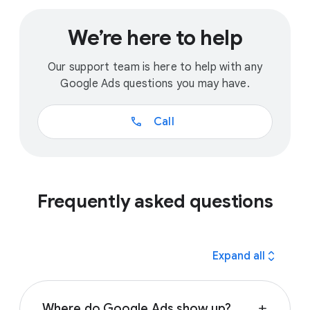
We’re here to help
Our support team is here to help with any
Google Ads questions you may have.
call
Call
Frequently asked questions
expand_all
Expand all
Where do Google Ads show up?
add