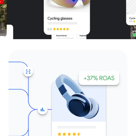
Unparalleled reach – only on
Google and YouTube
Get started