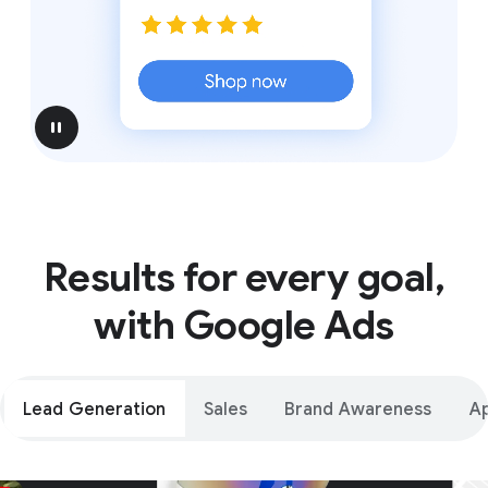
pause
Results for every goal,
with Google Ads
Lead Generation
Sales
Brand Awareness
A