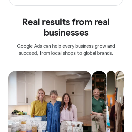
Real results from real
businesses
Google Ads can help every business grow and
succeed, from local shops to global brands.