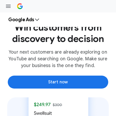
Google Ads
Win customers from
discovery to decision
Your next customers are already exploring on
YouTube and searching on Google. Make sure
your business is the one they find.
Start now