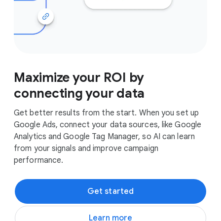
Maximize your ROI by
connecting your data
Get better results from the start. When you set up
Google Ads, connect your data sources, like Google
Analytics and Google Tag Manager, so AI can learn
from your signals and improve campaign
performance.
Get started
Learn more