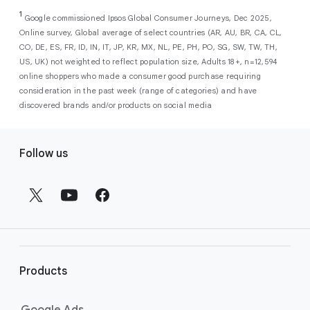
As a new advertiser with Google Ads, you can
from a single, AI-powered
out low-intent prospects,
AI-powered bidding
1
choose from a selection of introductory
Google commissioned Ipsos Global Consumer Journeys, Dec 2025,
campaign. Simply set your goals
optimizes your budget to focus entirely on
Online survey, Global average of select countries (AR, AU, BR, CA, CL,
promotional credits
. To activate, simply
(like sales, leads, store visits, etc.),
the users most likely to drive return on
CO, DE, ES, FR, ID, IN, IT, JP, KR, MX, NL, PE, PH, PO, SG, SW, TW, TH,
select an offer, and it will automatically be
and Google AI automatically finds
investment (ROI).
US, UK) not weighted to reflect population size, Adults 18+, n=12,594
applied to your new Google Ads account
your most profitable customers
online shoppers who made a consumer good purchase requiring
upon sign-up. You will see the offer when you
wherever they’re searching,
consideration in the past week (range of categories) and have
enter your billing information.
streaming, shopping and scrolling
discovered brands and/or products on social media
across Google’s ecosystem,
F
including Search, YouTube, Maps,
Follow us
and more.
o
Best For:
Advertisers
o
looking to drive sales,
t
leads, or local store visits
e
with a simple AI-powered
r
campaign.
l
Search campaigns
connect your
i
business with high-intent
Products
n
customers at the exact moment
they are actively looking to buy a
k
Google Ads