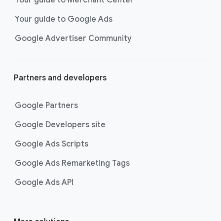
researching, and deciding on their
Your guide to Google Ads
next purchase. Best for retailers,
these visually engaging ads
Google Advertiser Community
highlight your online or local store
inventory with rich details like
photos, prices, and reviews to build
Partners and developers
immediate confidence with
shoppers.
Google Partners
Best For:
Retailers
looking to promote online
Google Developers site
or local store inventory
through visually engaging
Google Ads Scripts
product listings across all
Google Ads Remarketing Tags
Google and YouTube
surfaces.
Google Ads API
Video Reach campaigns
help you
get your business’s story in front
of more unique viewers across