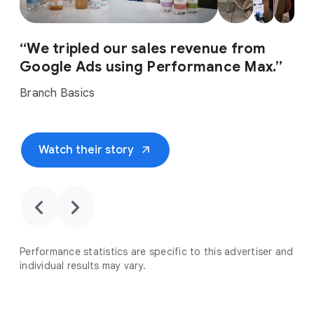
“We tripled our sales revenue from
Google Ads using Performance Max.”
Branch Basics
arrow_outward
Watch their story
chevron_backward
chevron_forward
Performance statistics are specific to this advertiser and
individual results may vary.