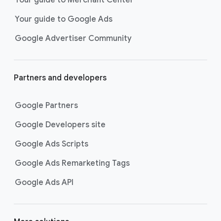
researching, and deciding on their
Your guide to Google Ads
next purchase. Best for retailers,
these visually engaging ads
Google Advertiser Community
highlight your online or local store
inventory with rich details like
photos, prices, and reviews to build
Partners and developers
immediate confidence with
shoppers.
Google Partners
Best For:
Retailers
looking to promote online
Google Developers site
or local store inventory
through visually engaging
Google Ads Scripts
product listings across all
Google Ads Remarketing Tags
Google and YouTube
surfaces.
Google Ads API
Video Reach campaigns
help you
get your business’s story in front
of more unique viewers across