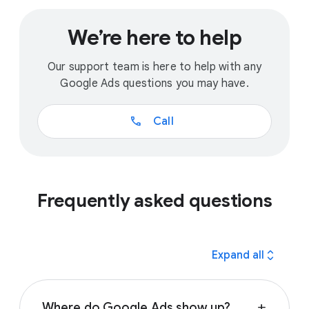
We’re here to help
Our support team is here to help with any
Google Ads questions you may have.
call
Call
Frequently asked questions
expand_all
Expand all
Where do Google Ads show up?
add