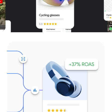
Unparalleled reach – only on
Google and YouTube
Get started