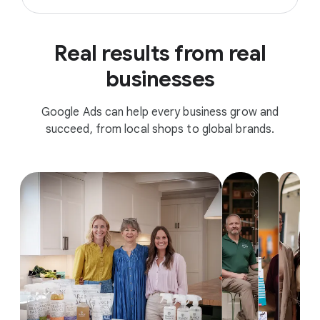
Real results from real
businesses
Google Ads can help every business grow and
succeed, from local shops to global brands.