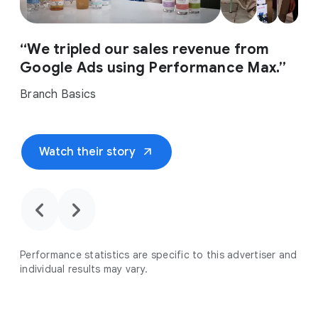
“We tripled our sales revenue from
Google Ads using Performance Max.”
Branch Basics
arrow_outward
Watch their story
chevron_backward
chevron_forward
Performance statistics are specific to this advertiser and
individual results may vary.