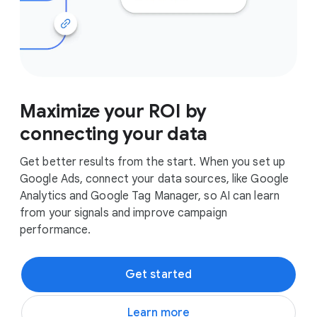
Maximize your ROI by
connecting your data
Get better results from the start. When you set up
Google Ads, connect your data sources, like Google
Analytics and Google Tag Manager, so AI can learn
from your signals and improve campaign
performance.
Get started
Learn more