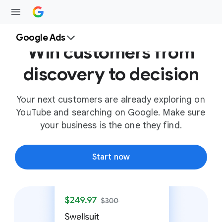
Google Ads
Win customers from
discovery to decision
Your next customers are already exploring on
YouTube and searching on Google. Make sure
your business is the one they find.
Start now