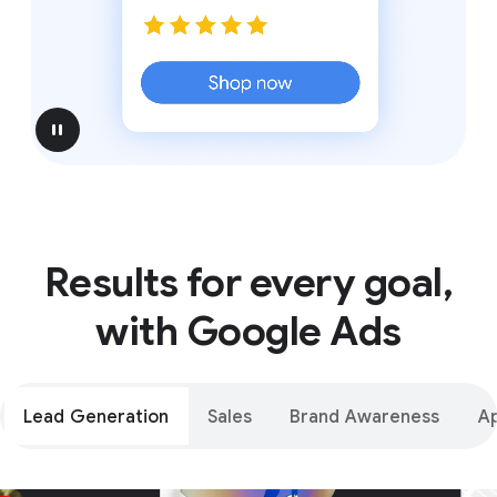
pause
Results for every goal,
with Google Ads
Lead Generation
Sales
Brand Awareness
A