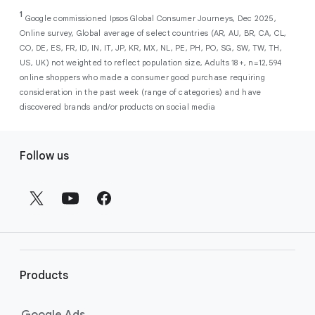
As a new advertiser with Google Ads, you can
from a single, AI-powered
out low-intent prospects,
AI-powered bidding
1
choose from a selection of introductory
Google commissioned Ipsos Global Consumer Journeys, Dec 2025,
campaign. Simply set your goals
optimizes your budget to focus entirely on
Online survey, Global average of select countries (AR, AU, BR, CA, CL,
promotional credits
. To activate, simply
(like sales, leads, store visits, etc.),
the users most likely to drive return on
CO, DE, ES, FR, ID, IN, IT, JP, KR, MX, NL, PE, PH, PO, SG, SW, TW, TH,
select an offer, and it will automatically be
and Google AI automatically finds
investment (ROI).
US, UK) not weighted to reflect population size, Adults 18+, n=12,594
applied to your new Google Ads account
your most profitable customers
online shoppers who made a consumer good purchase requiring
upon sign-up. You will see the offer when you
wherever they’re searching,
consideration in the past week (range of categories) and have
enter your billing information.
streaming, shopping and scrolling
discovered brands and/or products on social media
across Google’s ecosystem,
F
including Search, YouTube, Maps,
Follow us
and more.
o
Best For:
Advertisers
o
looking to drive sales,
t
leads, or local store visits
e
with a simple AI-powered
r
campaign.
l
Search campaigns
connect your
i
business with high-intent
Products
n
customers at the exact moment
they are actively looking to buy a
k
Google Ads