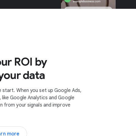
ur ROI by
your data
e start. When you set up Google Ads,
 like Google Analytics and Google
rn from your signals and improve
arn more