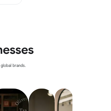
inesses
global brands.