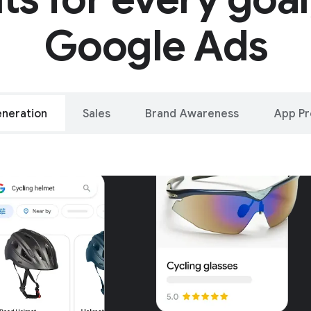
Google Ads
neration
Sales
Brand Awareness
App P
alleled reach – o
oogle and YouTu