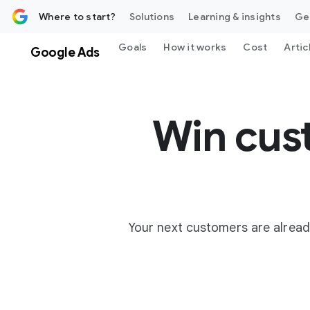
 content
Where to start?
Solutions
Learning & insights
Ge
Goals
How it works
Cost
Artic
Google Ads
Win cus
Your next customers are alread