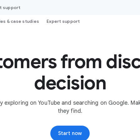
t support
les & case studies
Expert support
tomers from disc
decision
y exploring on YouTube and searching on Google. Mak
they find.
Start now