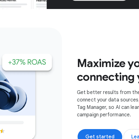
Get started
Maximize yo
connecting 
Get better results from th
connect your data sources,
Tag Manager, so AI can lea
campaign performance.
Get started
Le