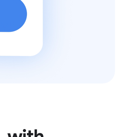
, with