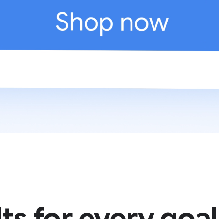
ts for every goal