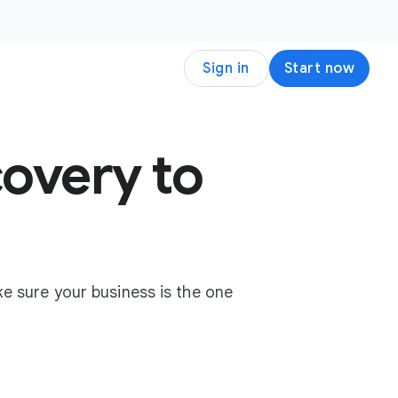
Sign in
Start now
overy to
e sure your business is the one