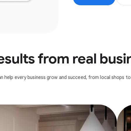
esults from real bus
n help every business grow and succeed, from local shops to 