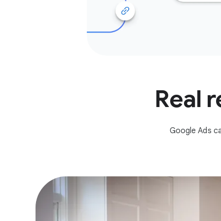
Real r
Google Ads ca