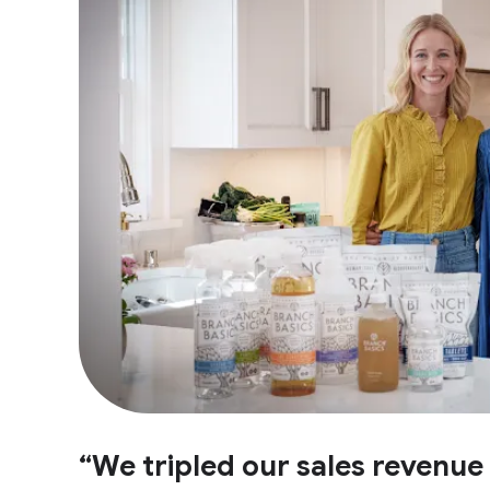
“We tripled our sales revenu