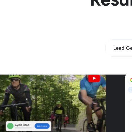
Lead Ge
Unpar
G