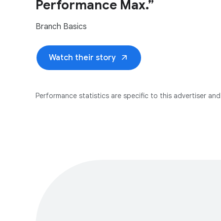
Performance Max.”
Branch Basics
arrow_outward
Watch their story
Performance statistics are specific to this advertiser and 