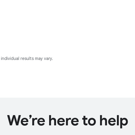
individual results may vary.
We’re here to help