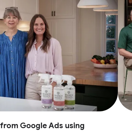
e from Google Ads using