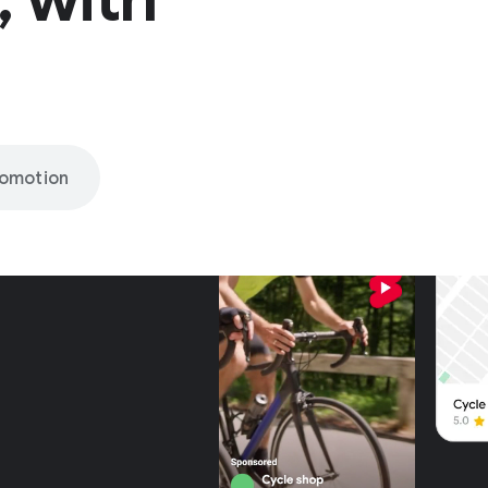
romotion
nly on
be