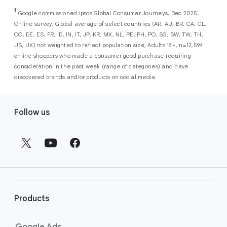
As a new advertiser with Google Ads, you can
from a single, AI-powered
out low-intent prospects,
AI-powered bidding
1
choose from a selection of introductory
Google commissioned Ipsos Global Consumer Journeys, Dec 2025,
campaign. Simply set your goals
optimizes your budget to focus entirely on
Online survey, Global average of select countries (AR, AU, BR, CA, CL,
promotional credits
. To activate, simply
(like sales, leads, store visits, etc.),
the users most likely to drive return on
CO, DE, ES, FR, ID, IN, IT, JP, KR, MX, NL, PE, PH, PO, SG, SW, TW, TH,
select an offer, and it will automatically be
and Google AI automatically finds
investment (ROI).
US, UK) not weighted to reflect population size, Adults 18+, n=12,594
applied to your new Google Ads account
your most profitable customers
online shoppers who made a consumer good purchase requiring
upon sign-up. You will see the offer when you
wherever they’re searching,
consideration in the past week (range of categories) and have
enter your billing information.
streaming, shopping and scrolling
discovered brands and/or products on social media
across Google’s ecosystem,
F
including Search, YouTube, Maps,
Follow us
and more.
o
Best For:
Advertisers
o
looking to drive sales,
t
leads, or local store visits
e
with a simple AI-powered
r
campaign.
l
Search campaigns
connect your
i
business with high-intent
Products
n
customers at the exact moment
they are actively looking to buy a
k
Google Ads