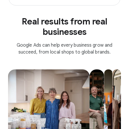
Real results from real
businesses
Google Ads can help every business grow and
succeed, from local shops to global brands.