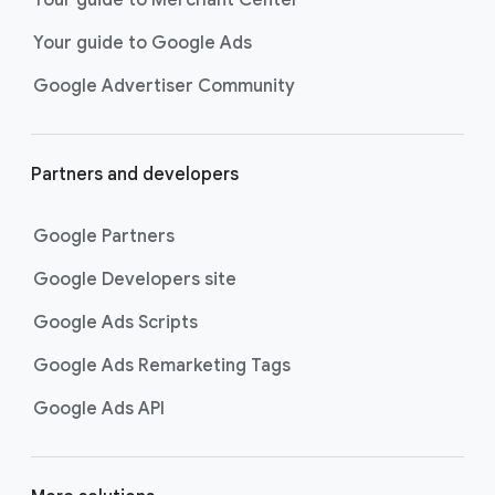
researching, and deciding on their
Your guide to Google Ads
next purchase. Best for retailers,
these visually engaging ads
Google Advertiser Community
highlight your online or local store
inventory with rich details like
photos, prices, and reviews to build
Partners and developers
immediate confidence with
shoppers.
Google Partners
Best For:
Retailers
looking to promote online
Google Developers site
or local store inventory
through visually engaging
Google Ads Scripts
product listings across all
Google Ads Remarketing Tags
Google and YouTube
surfaces.
Google Ads API
Video Reach campaigns
help you
get your business’s story in front
of more unique viewers across