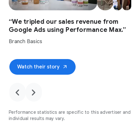
“We tripled our sales revenue from
Google Ads using Performance Max.”
Branch Basics
arrow_outward
Watch their story
chevron_backward
chevron_forward
Performance statistics are specific to this advertiser and
individual results may vary.