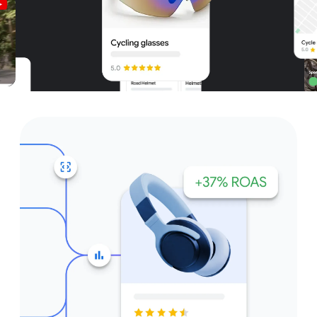
Unparalleled reach – only on
Google and YouTube
Get started