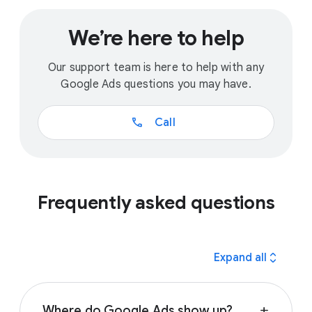
We’re here to help
Our support team is here to help with any
Google Ads questions you may have.
call
Call
Frequently asked questions
expand_all
Expand all
Where do Google Ads show up?
add