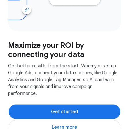
Maximize your ROI by
connecting your data
Get better results from the start. When you set up
Google Ads, connect your data sources, like Google
Analytics and Google Tag Manager, so AI can learn
from your signals and improve campaign
performance.
Get started
Learn more