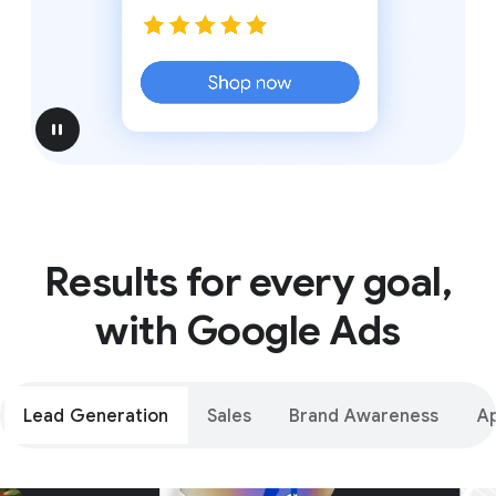
pause
Results for every goal,
with Google Ads
Lead Generation
Sales
Brand Awareness
A