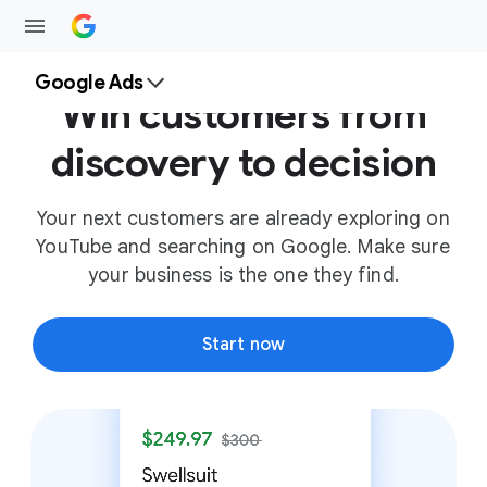
Google Ads
Win customers from
discovery to decision
Your next customers are already exploring on
YouTube and searching on Google. Make sure
your business is the one they find.
Start now