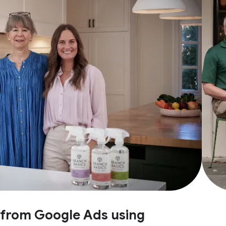
e from Google Ads using