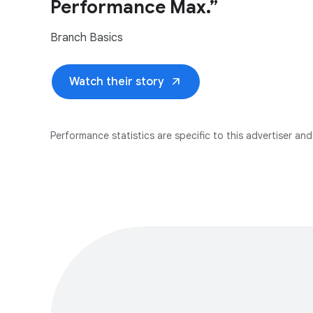
Performance Max.”
Branch Basics
arrow_outward
Watch their story
Performance statistics are specific to this advertiser and 