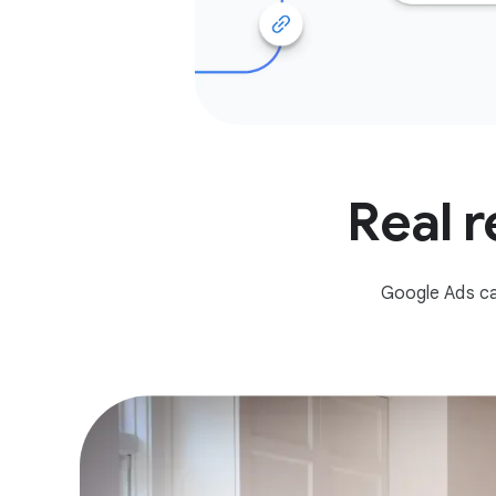
Real r
Google Ads ca