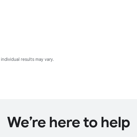
individual results may vary.
We’re here to help