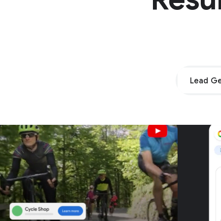
Lead Ge
Unpar
G