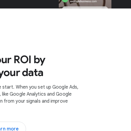
ur ROI by
your data
e start. When you set up Google Ads,
 like Google Analytics and Google
rn from your signals and improve
arn more