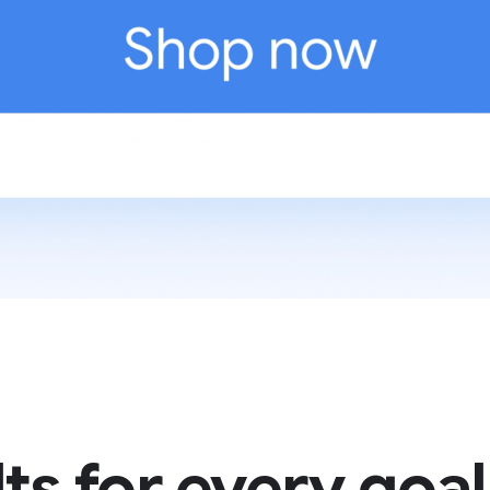
ts for every goal