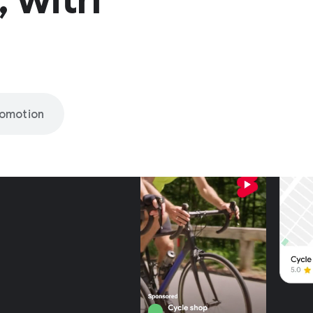
romotion
nly on
be