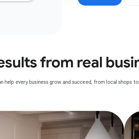
esults from real bus
n help every business grow and succeed, from local shops to 