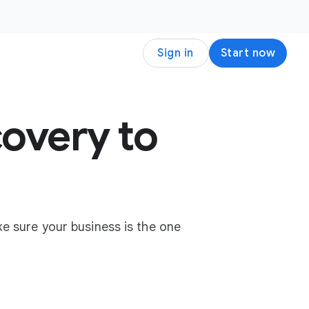
Sign in
Start now
overy to
e sure your business is the one