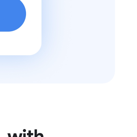
, with