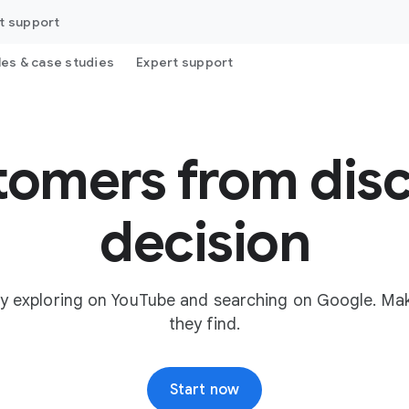
t support
les & case studies
Expert support
tomers from disc
decision
y exploring on YouTube and searching on Google. Mak
they find.
Start now