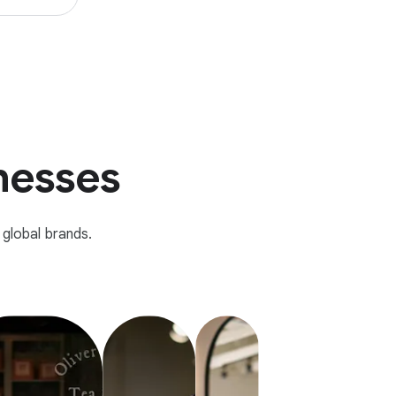
inesses
global brands.