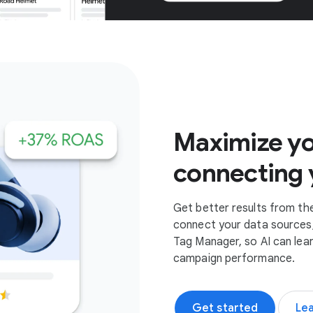
Get started
Maximize yo
connecting 
Get better results from th
connect your data sources,
Tag Manager, so AI can lea
campaign performance.
Get started
Le