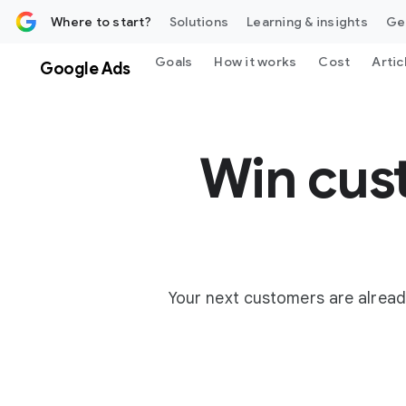
 content
Where to start?
Solutions
Learning & insights
Ge
Goals
How it works
Cost
Artic
Google Ads
Win cus
Your next customers are alread