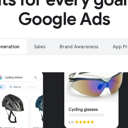
Google Ads
neration
Sales
Brand Awareness
App P
alleled reach – o
oogle and YouTu