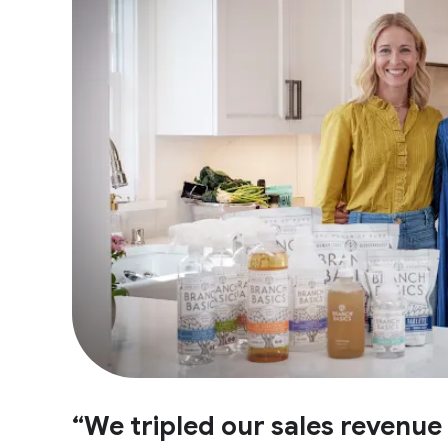
“We tripled our sales revenu