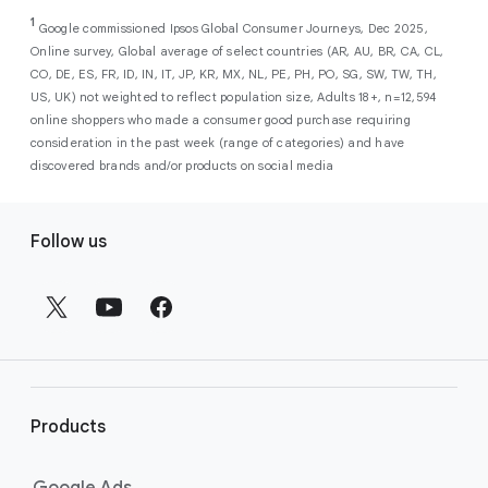
As a new advertiser with Google Ads, you can
from a single, AI-powered
out low-intent prospects,
AI-powered bidding
1
choose from a selection of introductory
Google commissioned Ipsos Global Consumer Journeys, Dec 2025,
campaign. Simply set your goals
optimizes your budget to focus entirely on
Online survey, Global average of select countries (AR, AU, BR, CA, CL,
promotional credits
. To activate, simply
(like sales, leads, store visits, etc.),
the users most likely to drive return on
CO, DE, ES, FR, ID, IN, IT, JP, KR, MX, NL, PE, PH, PO, SG, SW, TW, TH,
select an offer, and it will automatically be
and Google AI automatically finds
investment (ROI).
US, UK) not weighted to reflect population size, Adults 18+, n=12,594
applied to your new Google Ads account
your most profitable customers
online shoppers who made a consumer good purchase requiring
upon sign-up. You will see the offer when you
wherever they’re searching,
consideration in the past week (range of categories) and have
enter your billing information.
streaming, shopping and scrolling
discovered brands and/or products on social media
across Google’s ecosystem,
F
including Search, YouTube, Maps,
Follow us
and more.
o
Best For:
Advertisers
o
looking to drive sales,
t
leads, or local store visits
e
with a simple AI-powered
r
campaign.
l
Search campaigns
connect your
i
business with high-intent
Products
n
customers at the exact moment
they are actively looking to buy a
k
Google Ads