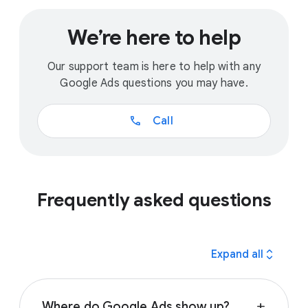
We’re here to help
Our support team is here to help with any
Google Ads questions you may have.
call
Call
Frequently asked questions
expand_all
Expand all
Where do Google Ads show up?
add