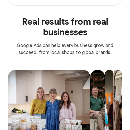
Real results from real
businesses
Google Ads can help every business grow and
succeed, from local shops to global brands.