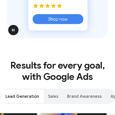
pause
Results for every goal,
with Google Ads
Lead Generation
Sales
Brand Awareness
A