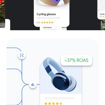
Unparalleled reach – only on
Google and YouTube
Get started