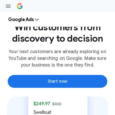
Google Ads
Win customers from
discovery to decision
Your next customers are already exploring on
YouTube and searching on Google. Make sure
your business is the one they find.
Start now