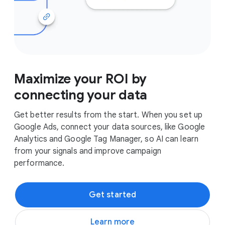
Maximize your ROI by
connecting your data
Get better results from the start. When you set up
Google Ads, connect your data sources, like Google
Analytics and Google Tag Manager, so AI can learn
from your signals and improve campaign
performance.
Get started
Learn more