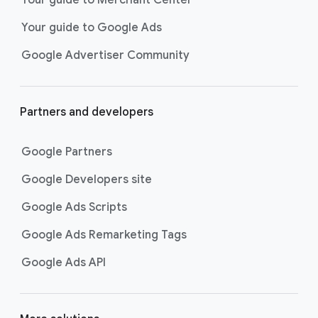
researching, and deciding on their
Your guide to Google Ads
next purchase. Best for retailers,
these visually engaging ads
Google Advertiser Community
highlight your online or local store
inventory with rich details like
photos, prices, and reviews to build
Partners and developers
immediate confidence with
shoppers.
Google Partners
Best For:
Retailers
looking to promote online
Google Developers site
or local store inventory
through visually engaging
Google Ads Scripts
product listings across all
Google Ads Remarketing Tags
Google and YouTube
surfaces.
Google Ads API
Video Reach campaigns
help you
get your business’s story in front
of more unique viewers across