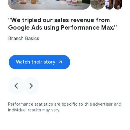
“We tripled our sales revenue from
Google Ads using Performance Max.”
Branch Basics
arrow_outward
Watch their story
chevron_backward
chevron_forward
Performance statistics are specific to this advertiser and
individual results may vary.