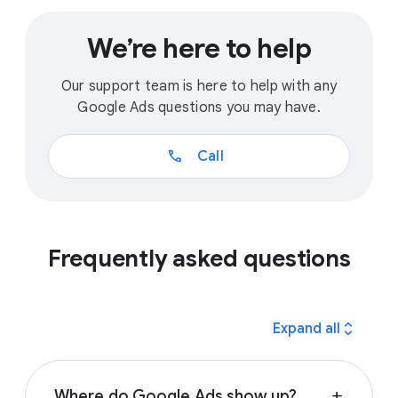
We’re here to help
Our support team is here to help with any
Google Ads questions you may have.
call
Call
Frequently asked questions
expand_all
Expand all
Where do Google Ads show up?
add