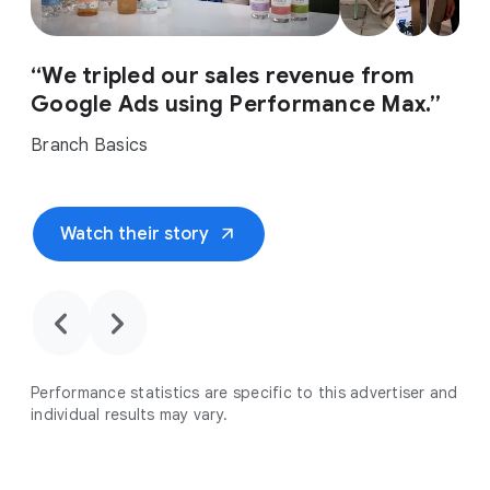
“We tripled our sales revenue from
Google Ads using Performance Max.”
Branch Basics
arrow_outward
Watch their story
chevron_backward
chevron_forward
Performance statistics are specific to this advertiser and
individual results may vary.