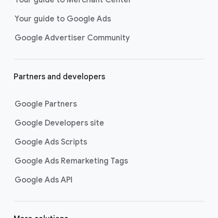
researching, and deciding on their
Your guide to Google Ads
next purchase. Best for retailers,
these visually engaging ads
Google Advertiser Community
highlight your online or local store
inventory with rich details like
photos, prices, and reviews to build
Partners and developers
immediate confidence with
shoppers.
Google Partners
Best For:
Retailers
looking to promote online
Google Developers site
or local store inventory
through visually engaging
Google Ads Scripts
product listings across all
Google Ads Remarketing Tags
Google and YouTube
surfaces.
Google Ads API
Video Reach campaigns
help you
get your business’s story in front
of more unique viewers across