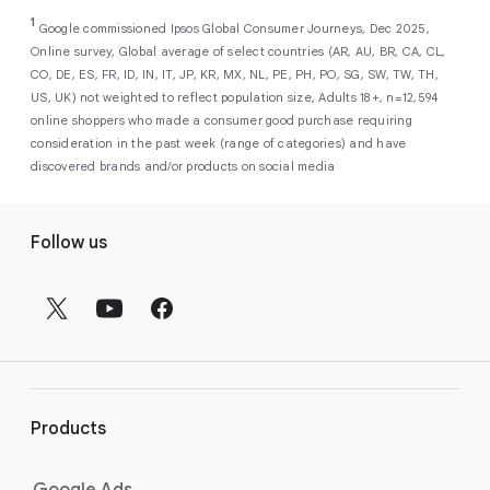
As a new advertiser with Google Ads, you can
from a single, AI-powered
out low-intent prospects,
AI-powered bidding
1
choose from a selection of introductory
Google commissioned Ipsos Global Consumer Journeys, Dec 2025,
campaign. Simply set your goals
optimizes your budget to focus entirely on
Online survey, Global average of select countries (AR, AU, BR, CA, CL,
promotional credits
. To activate, simply
(like sales, leads, store visits, etc.),
the users most likely to drive return on
CO, DE, ES, FR, ID, IN, IT, JP, KR, MX, NL, PE, PH, PO, SG, SW, TW, TH,
select an offer, and it will automatically be
and Google AI automatically finds
investment (ROI).
US, UK) not weighted to reflect population size, Adults 18+, n=12,594
applied to your new Google Ads account
your most profitable customers
online shoppers who made a consumer good purchase requiring
upon sign-up. You will see the offer when you
wherever they’re searching,
consideration in the past week (range of categories) and have
enter your billing information.
streaming, shopping and scrolling
discovered brands and/or products on social media
across Google’s ecosystem,
F
including Search, YouTube, Maps,
Follow us
and more.
o
Best For:
Advertisers
o
looking to drive sales,
t
leads, or local store visits
e
with a simple AI-powered
r
campaign.
l
Search campaigns
connect your
i
business with high-intent
Products
n
customers at the exact moment
they are actively looking to buy a
k
Google Ads