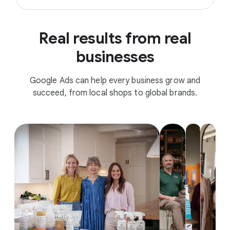
Real results from real
businesses
Google Ads can help every business grow and
succeed, from local shops to global brands.