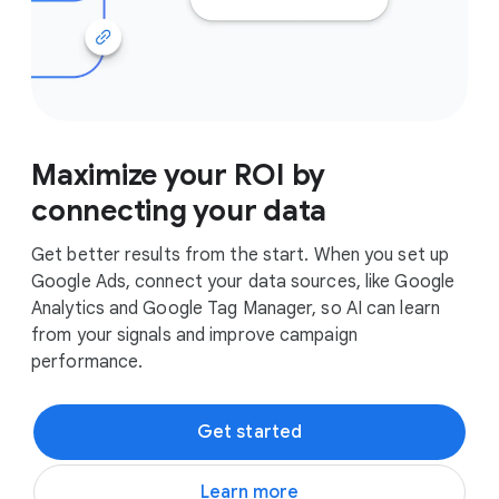
Maximize your ROI by
connecting your data
Get better results from the start. When you set up
Google Ads, connect your data sources, like Google
Analytics and Google Tag Manager, so AI can learn
from your signals and improve campaign
performance.
Get started
Learn more