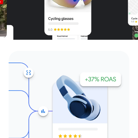
Unparalleled reach – only on
Google and YouTube
Get started