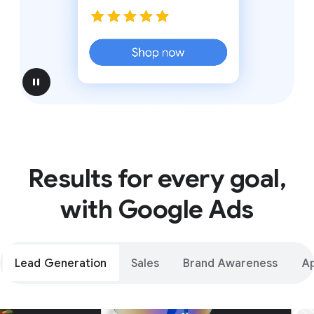
pause
Results for every goal,
with Google Ads
Lead Generation
Sales
Brand Awareness
A