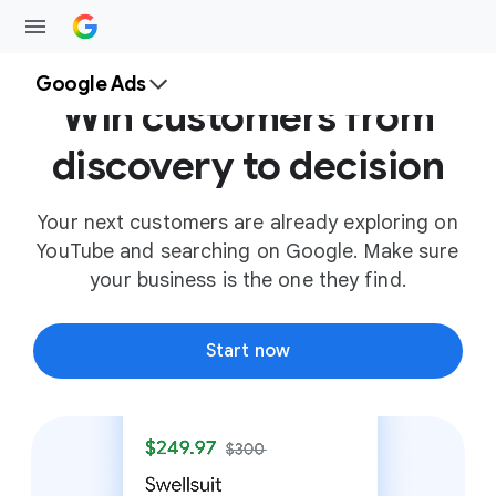
Google Ads
Win customers from
discovery to decision
Your next customers are already exploring on
YouTube and searching on Google. Make sure
your business is the one they find.
Start now