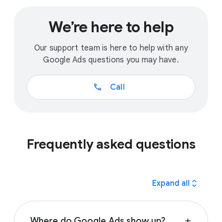
We’re here to help
Our support team is here to help with any
Google Ads questions you may have.
call
Call
Frequently asked questions
expand_all
Expand all
Where do Google Ads show up?
add