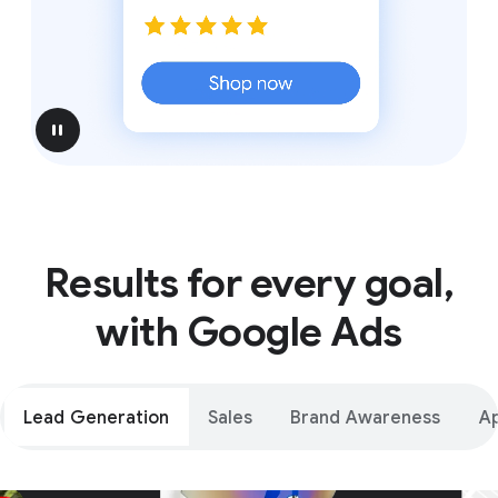
pause
Results for every goal,
with Google Ads
Lead Generation
Sales
Brand Awareness
A