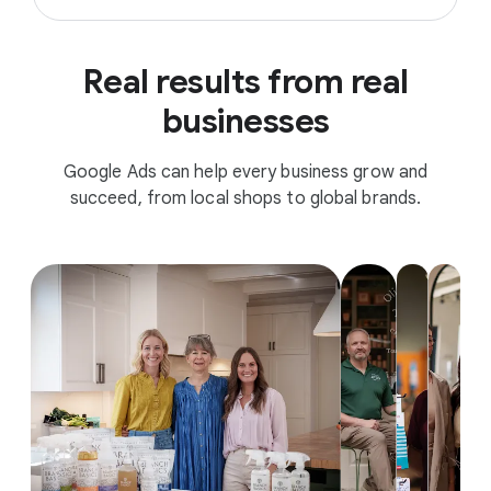
Real results from real
businesses
Google Ads can help every business grow and
succeed, from local shops to global brands.