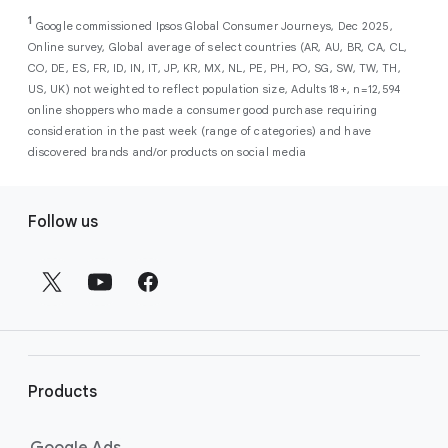
As a new advertiser with Google Ads, you can
from a single, AI-powered
out low-intent prospects,
AI-powered bidding
1
choose from a selection of introductory
Google commissioned Ipsos Global Consumer Journeys, Dec 2025,
campaign. Simply set your goals
optimizes your budget to focus entirely on
Online survey, Global average of select countries (AR, AU, BR, CA, CL,
promotional credits
. To activate, simply
(like sales, leads, store visits, etc.),
the users most likely to drive return on
CO, DE, ES, FR, ID, IN, IT, JP, KR, MX, NL, PE, PH, PO, SG, SW, TW, TH,
select an offer, and it will automatically be
and Google AI automatically finds
investment (ROI).
US, UK) not weighted to reflect population size, Adults 18+, n=12,594
applied to your new Google Ads account
your most profitable customers
online shoppers who made a consumer good purchase requiring
upon sign-up. You will see the offer when you
wherever they’re searching,
consideration in the past week (range of categories) and have
enter your billing information.
streaming, shopping and scrolling
discovered brands and/or products on social media
across Google’s ecosystem,
F
including Search, YouTube, Maps,
Follow us
and more.
o
Best For:
Advertisers
o
looking to drive sales,
t
leads, or local store visits
e
with a simple AI-powered
r
campaign.
l
Search campaigns
connect your
i
business with high-intent
Products
n
customers at the exact moment
they are actively looking to buy a
k
Google Ads