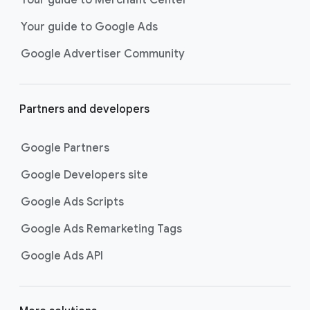
researching, and deciding on their
Your guide to Google Ads
next purchase. Best for retailers,
these visually engaging ads
Google Advertiser Community
highlight your online or local store
inventory with rich details like
photos, prices, and reviews to build
Partners and developers
immediate confidence with
shoppers.
Google Partners
Best For:
Retailers
looking to promote online
Google Developers site
or local store inventory
through visually engaging
Google Ads Scripts
product listings across all
Google Ads Remarketing Tags
Google and YouTube
surfaces.
Google Ads API
Video Reach campaigns
help you
get your business’s story in front
of more unique viewers across