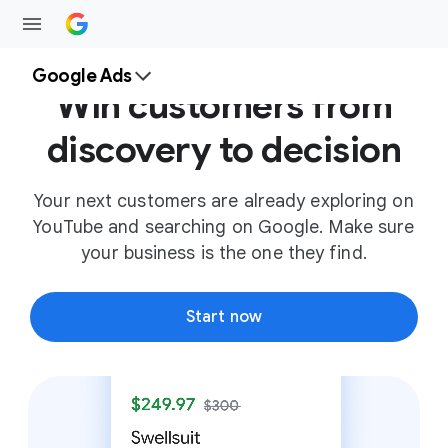
Google Ads
Win customers from
discovery to decision
Your next customers are already exploring on
YouTube and searching on Google. Make sure
your business is the one they find.
Start now