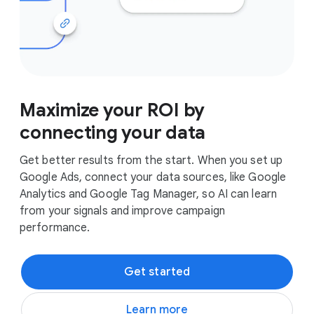
Maximize your ROI by
connecting your data
Get better results from the start. When you set up
Google Ads, connect your data sources, like Google
Analytics and Google Tag Manager, so AI can learn
from your signals and improve campaign
performance.
Get started
Learn more