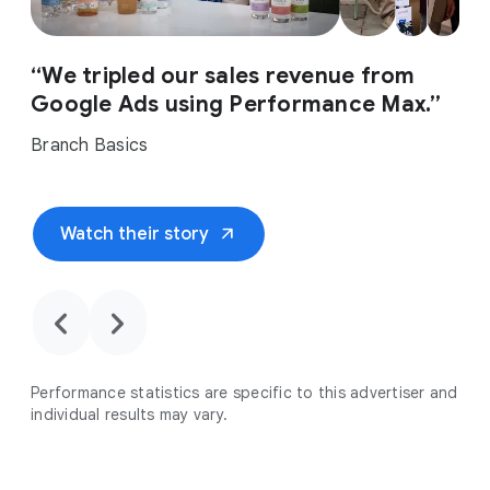
“We tripled our sales revenue from
Google Ads using Performance Max.”
Branch Basics
arrow_outward
Watch their story
chevron_backward
chevron_forward
Performance statistics are specific to this advertiser and
individual results may vary.