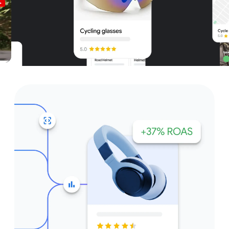
Unparalleled reach – only on
Google and YouTube
Get started