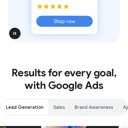
pause
Results for every goal,
with Google Ads
Lead Generation
Sales
Brand Awareness
A