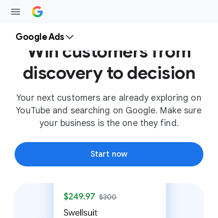
Google Ads
Win customers from
discovery to decision
Your next customers are already exploring on
YouTube and searching on Google. Make sure
your business is the one they find.
Start now