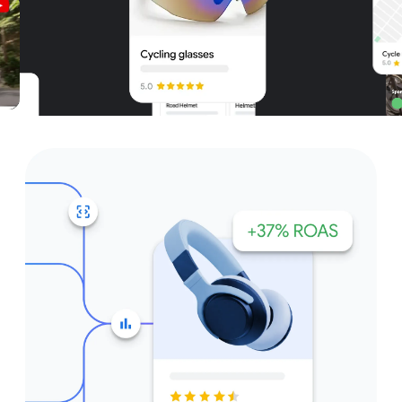
Unparalleled reach – only on
Google and YouTube
Get started