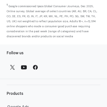
As a new advertiser with Google Ads, you can
from a single, AI-powered
out low-intent prospects,
AI-powered bidding
1
choose from a selection of introductory
Google commissioned Ipsos Global Consumer Journeys, Dec 2025,
campaign. Simply set your goals
optimizes your budget to focus entirely on
Online survey, Global average of select countries (AR, AU, BR, CA, CL,
promotional credits
. To activate, simply
(like sales, leads, store visits, etc.),
the users most likely to drive return on
CO, DE, ES, FR, ID, IN, IT, JP, KR, MX, NL, PE, PH, PO, SG, SW, TW, TH,
select an offer, and it will automatically be
and Google AI automatically finds
investment (ROI).
US, UK) not weighted to reflect population size, Adults 18+, n=12,594
applied to your new Google Ads account
your most profitable customers
online shoppers who made a consumer good purchase requiring
upon sign-up. You will see the offer when you
wherever they’re searching,
consideration in the past week (range of categories) and have
enter your billing information.
streaming, shopping and scrolling
discovered brands and/or products on social media
across Google’s ecosystem,
F
including Search, YouTube, Maps,
Follow us
and more.
o
Best For:
Advertisers
o
looking to drive sales,
t
leads, or local store visits
e
with a simple AI-powered
r
campaign.
l
Search campaigns
connect your
i
business with high-intent
Products
n
customers at the exact moment
they are actively looking to buy a
k
Google Ads