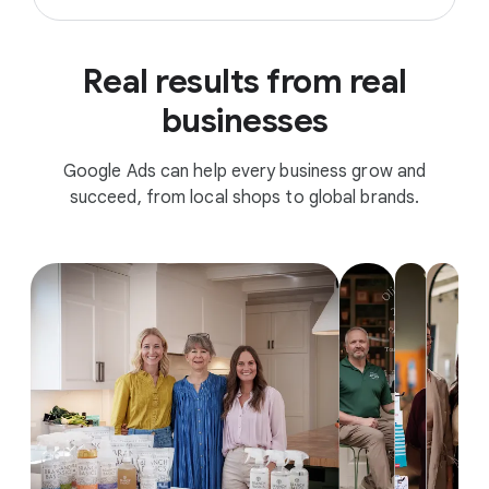
Real results from real
businesses
Google Ads can help every business grow and
succeed, from local shops to global brands.