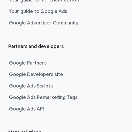
researching, and deciding on their
Your guide to Google Ads
next purchase. Best for retailers,
these visually engaging ads
Google Advertiser Community
highlight your online or local store
inventory with rich details like
photos, prices, and reviews to build
Partners and developers
immediate confidence with
shoppers.
Google Partners
Best For:
Retailers
looking to promote online
Google Developers site
or local store inventory
through visually engaging
Google Ads Scripts
product listings across all
Google Ads Remarketing Tags
Google and YouTube
surfaces.
Google Ads API
Video Reach campaigns
help you
get your business’s story in front
of more unique viewers across