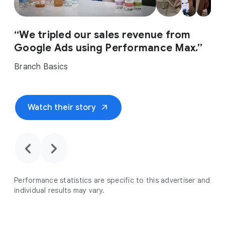
“We tripled our sales revenue from
Google Ads using Performance Max.”
Branch Basics
arrow_outward
Watch their story
chevron_backward
chevron_forward
Performance statistics are specific to this advertiser and
individual results may vary.