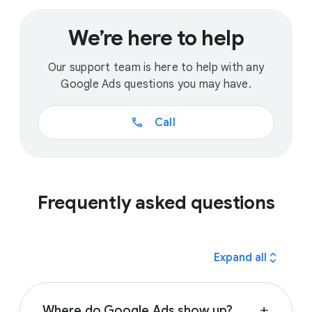
We’re here to help
Our support team is here to help with any
Google Ads questions you may have.
call
Call
Frequently asked questions
expand_all
Expand all
Where do Google Ads show up?
add