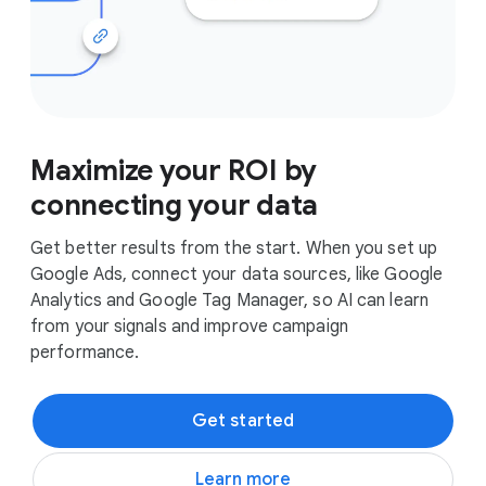
Maximize your ROI by
connecting your data
Get better results from the start. When you set up
Google Ads, connect your data sources, like Google
Analytics and Google Tag Manager, so AI can learn
from your signals and improve campaign
performance.
Get started
Learn more