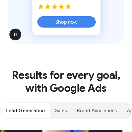
pause
Results for every goal,
with Google Ads
Lead Generation
Sales
Brand Awareness
A