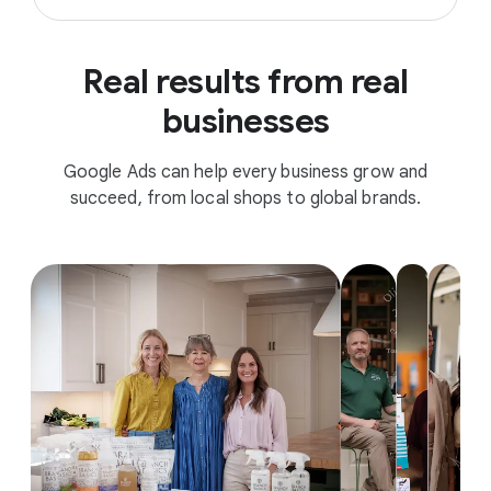
Real results from real
businesses
Google Ads can help every business grow and
succeed, from local shops to global brands.