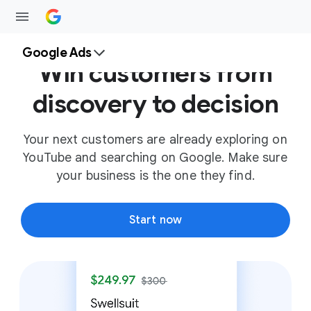
Google Ads
Win customers from
discovery to decision
Your next customers are already exploring on
YouTube and searching on Google. Make sure
your business is the one they find.
Start now