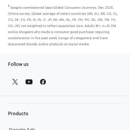
As a new advertiser with Google Ads, you can
from a single, AI-powered
out low-intent prospects,
AI-powered bidding
1
choose from a selection of introductory
Google commissioned Ipsos Global Consumer Journeys, Dec 2025,
campaign. Simply set your goals
optimizes your budget to focus entirely on
Online survey, Global average of select countries (AR, AU, BR, CA, CL,
promotional credits
. To activate, simply
(like sales, leads, store visits, etc.),
the users most likely to drive return on
CO, DE, ES, FR, ID, IN, IT, JP, KR, MX, NL, PE, PH, PO, SG, SW, TW, TH,
select an offer, and it will automatically be
and Google AI automatically finds
investment (ROI).
US, UK) not weighted to reflect population size, Adults 18+, n=12,594
applied to your new Google Ads account
your most profitable customers
online shoppers who made a consumer good purchase requiring
upon sign-up. You will see the offer when you
wherever they’re searching,
consideration in the past week (range of categories) and have
enter your billing information.
streaming, shopping and scrolling
discovered brands and/or products on social media
across Google’s ecosystem,
F
including Search, YouTube, Maps,
Follow us
and more.
o
Best For:
Advertisers
o
looking to drive sales,
t
leads, or local store visits
e
with a simple AI-powered
r
campaign.
l
Search campaigns
connect your
i
business with high-intent
Products
n
customers at the exact moment
they are actively looking to buy a
k
Google Ads