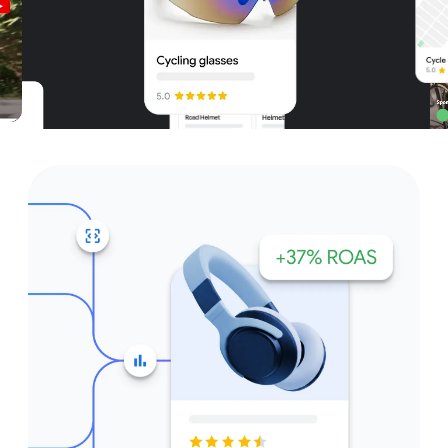
Unparalleled reach – only on
Google and YouTube
Get started