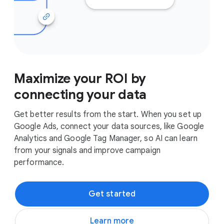
Maximize your ROI by
connecting your data
Get better results from the start. When you set up
Google Ads, connect your data sources, like Google
Analytics and Google Tag Manager, so AI can learn
from your signals and improve campaign
performance.
Get started
Learn more