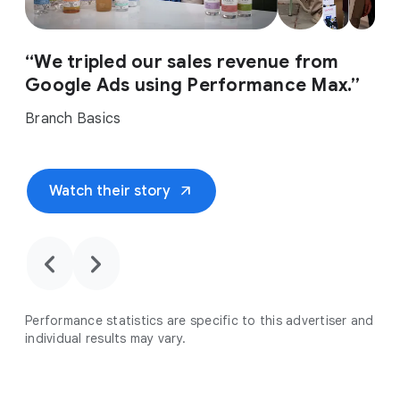
“We tripled our sales revenue from
Google Ads using Performance Max.”
Branch Basics
arrow_outward
Watch their story
chevron_backward
chevron_forward
Performance statistics are specific to this advertiser and
individual results may vary.