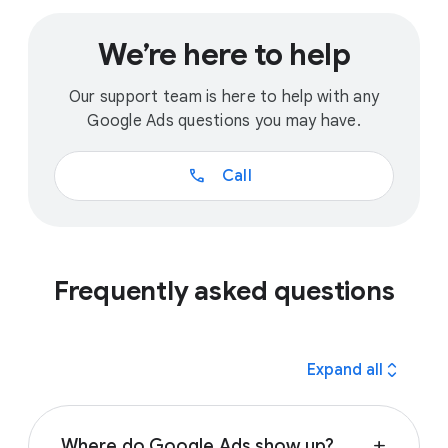
We’re here to help
Our support team is here to help with any
Google Ads questions you may have.
call
Call
Frequently asked questions
expand_all
Expand all
Where do Google Ads show up?
add