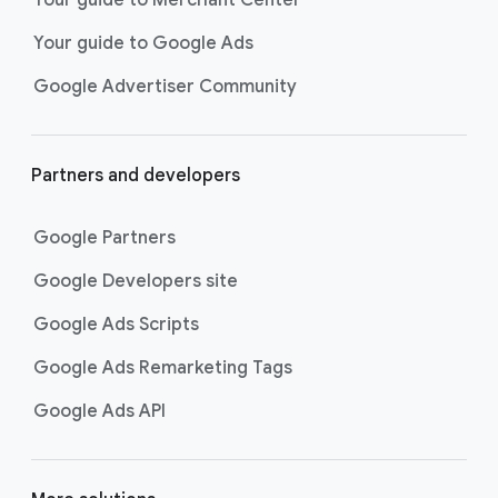
researching, and deciding on their
Your guide to Google Ads
next purchase. Best for retailers,
these visually engaging ads
Google Advertiser Community
highlight your online or local store
inventory with rich details like
photos, prices, and reviews to build
Partners and developers
immediate confidence with
shoppers.
Google Partners
Best For:
Retailers
looking to promote online
Google Developers site
or local store inventory
through visually engaging
Google Ads Scripts
product listings across all
Google Ads Remarketing Tags
Google and YouTube
surfaces.
Google Ads API
Video Reach campaigns
help you
get your business’s story in front
of more unique viewers across