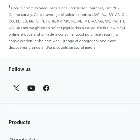
As a new advertiser with Google Ads, you can
from a single, AI-powered
out low-intent prospects,
AI-powered bidding
1
choose from a selection of introductory
Google commissioned Ipsos Global Consumer Journeys, Dec 2025,
campaign. Simply set your goals
optimizes your budget to focus entirely on
Online survey, Global average of select countries (AR, AU, BR, CA, CL,
promotional credits
. To activate, simply
(like sales, leads, store visits, etc.),
the users most likely to drive return on
CO, DE, ES, FR, ID, IN, IT, JP, KR, MX, NL, PE, PH, PO, SG, SW, TW, TH,
select an offer, and it will automatically be
and Google AI automatically finds
investment (ROI).
US, UK) not weighted to reflect population size, Adults 18+, n=12,594
applied to your new Google Ads account
your most profitable customers
online shoppers who made a consumer good purchase requiring
upon sign-up. You will see the offer when you
wherever they’re searching,
consideration in the past week (range of categories) and have
enter your billing information.
streaming, shopping and scrolling
discovered brands and/or products on social media
across Google’s ecosystem,
F
including Search, YouTube, Maps,
Follow us
and more.
o
Best For:
Advertisers
o
looking to drive sales,
t
leads, or local store visits
e
with a simple AI-powered
r
campaign.
l
Search campaigns
connect your
i
business with high-intent
Products
n
customers at the exact moment
they are actively looking to buy a
k
Google Ads