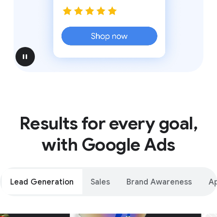
pause
Results for every goal,
with Google Ads
Lead Generation
Sales
Brand Awareness
A