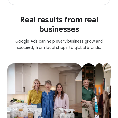
Real results from real
businesses
Google Ads can help every business grow and
succeed, from local shops to global brands.