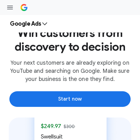
Google Ads
Win customers from
discovery to decision
Your next customers are already exploring on
YouTube and searching on Google. Make sure
your business is the one they find.
Start now