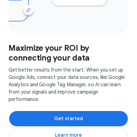
Maximize your ROI by
connecting your data
Get better results from the start. When you set up
Google Ads, connect your data sources, like Google
Analytics and Google Tag Manager, so AI can learn
from your signals and improve campaign
performance.
Get started
Learn more