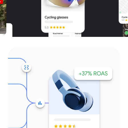
Unparalleled reach – only on
Google and YouTube
Get started