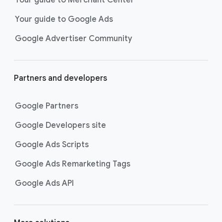
researching, and deciding on their
Your guide to Google Ads
next purchase. Best for retailers,
these visually engaging ads
Google Advertiser Community
highlight your online or local store
inventory with rich details like
photos, prices, and reviews to build
Partners and developers
immediate confidence with
shoppers.
Google Partners
Best For:
Retailers
looking to promote online
Google Developers site
or local store inventory
through visually engaging
Google Ads Scripts
product listings across all
Google Ads Remarketing Tags
Google and YouTube
surfaces.
Google Ads API
Video Reach campaigns
help you
get your business’s story in front
of more unique viewers across