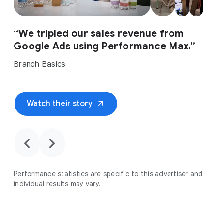
“We tripled our sales revenue from
Google Ads using Performance Max.”
Branch Basics
arrow_outward
Watch their story
chevron_backward
chevron_forward
Performance statistics are specific to this advertiser and
individual results may vary.