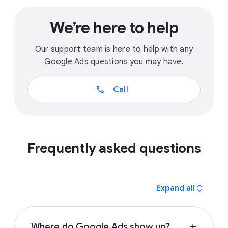
We’re here to help
Our support team is here to help with any
Google Ads questions you may have.
call
Call
Frequently asked questions
expand_all
Expand all
Where do Google Ads show up?
add