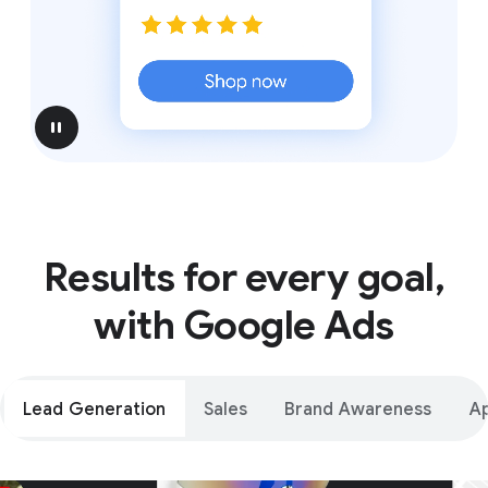
pause
Results for every goal,
with Google Ads
Lead Generation
Sales
Brand Awareness
A