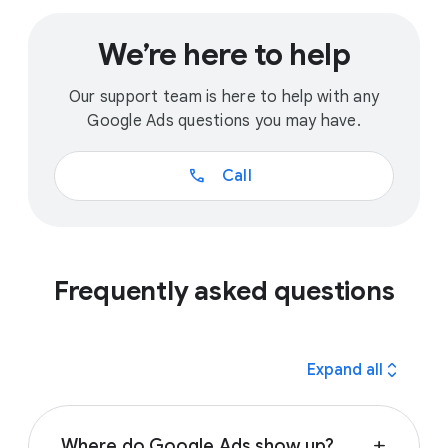
We’re here to help
Our support team is here to help with any
Google Ads questions you may have.
call
Call
Frequently asked questions
expand_all
Expand all
Where do Google Ads show up?
add