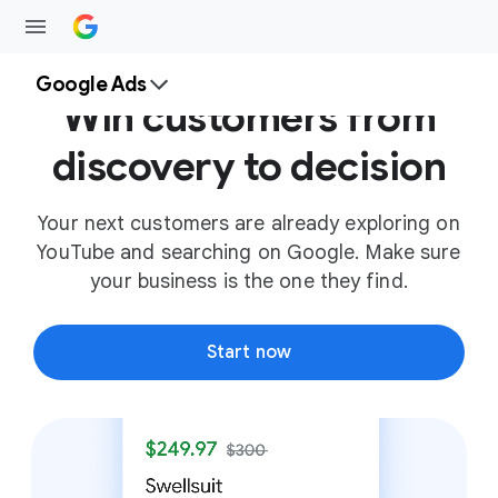
Google Ads
Win customers from
discovery to decision
Your next customers are already exploring on
YouTube and searching on Google. Make sure
your business is the one they find.
Start now