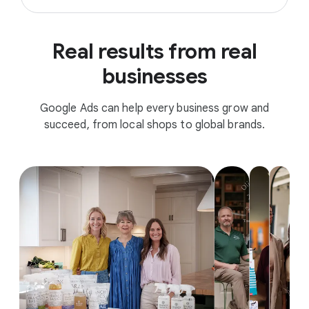
Real results from real
businesses
Google Ads can help every business grow and
succeed, from local shops to global brands.