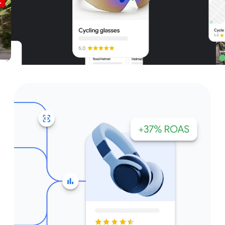
Unparalleled reach – only on
Google and YouTube
Get started