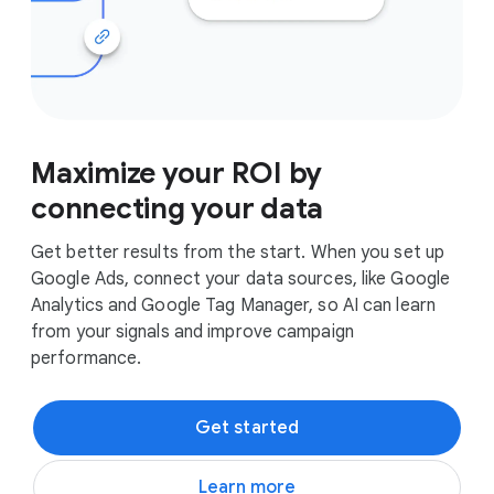
Maximize your ROI by
connecting your data
Get better results from the start. When you set up
Google Ads, connect your data sources, like Google
Analytics and Google Tag Manager, so AI can learn
from your signals and improve campaign
performance.
Get started
Learn more