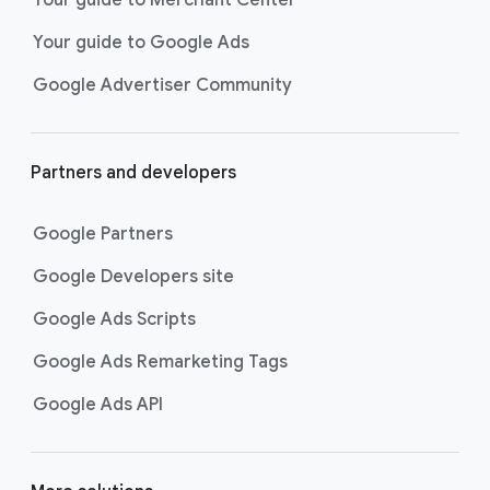
researching, and deciding on their
Your guide to Google Ads
next purchase. Best for retailers,
these visually engaging ads
Google Advertiser Community
highlight your online or local store
inventory with rich details like
photos, prices, and reviews to build
Partners and developers
immediate confidence with
shoppers.
Google Partners
Best For:
Retailers
looking to promote online
Google Developers site
or local store inventory
through visually engaging
Google Ads Scripts
product listings across all
Google Ads Remarketing Tags
Google and YouTube
surfaces.
Google Ads API
Video Reach campaigns
help you
get your business’s story in front
of more unique viewers across