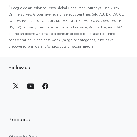
As a new advertiser with Google Ads, you can
from a single, AI-powered
out low-intent prospects,
AI-powered bidding
1
choose from a selection of introductory
Google commissioned Ipsos Global Consumer Journeys, Dec 2025,
campaign. Simply set your goals
optimizes your budget to focus entirely on
Online survey, Global average of select countries (AR, AU, BR, CA, CL,
promotional credits
. To activate, simply
(like sales, leads, store visits, etc.),
the users most likely to drive return on
CO, DE, ES, FR, ID, IN, IT, JP, KR, MX, NL, PE, PH, PO, SG, SW, TW, TH,
select an offer, and it will automatically be
and Google AI automatically finds
investment (ROI).
US, UK) not weighted to reflect population size, Adults 18+, n=12,594
applied to your new Google Ads account
your most profitable customers
online shoppers who made a consumer good purchase requiring
upon sign-up. You will see the offer when you
wherever they’re searching,
consideration in the past week (range of categories) and have
enter your billing information.
streaming, shopping and scrolling
discovered brands and/or products on social media
across Google’s ecosystem,
F
including Search, YouTube, Maps,
Follow us
and more.
o
Best For:
Advertisers
o
looking to drive sales,
t
leads, or local store visits
e
with a simple AI-powered
r
campaign.
l
Search campaigns
connect your
i
business with high-intent
Products
n
customers at the exact moment
they are actively looking to buy a
k
Google Ads