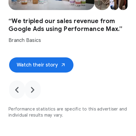
“We tripled our sales revenue from
Google Ads using Performance Max.”
Branch Basics
arrow_outward
Watch their story
chevron_backward
chevron_forward
Performance statistics are specific to this advertiser and
individual results may vary.