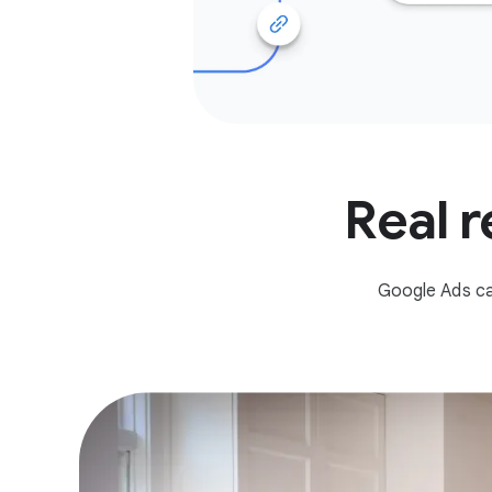
Real r
Google Ads ca