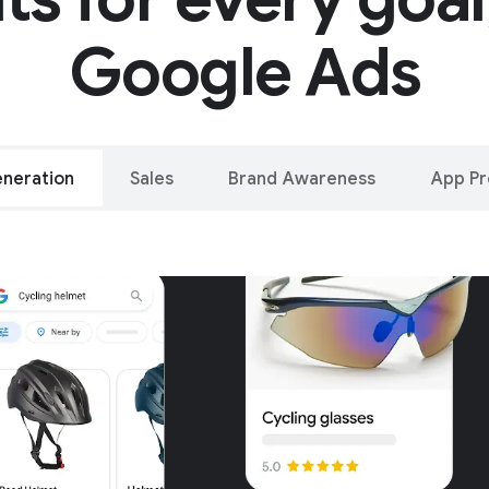
Google Ads
neration
Sales
Brand Awareness
App P
alleled reach – o
oogle and YouTu