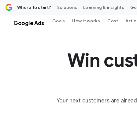
 content
Where to start?
Solutions
Learning & insights
Ge
Goals
How it works
Cost
Artic
Google Ads
Win cus
Your next customers are alread