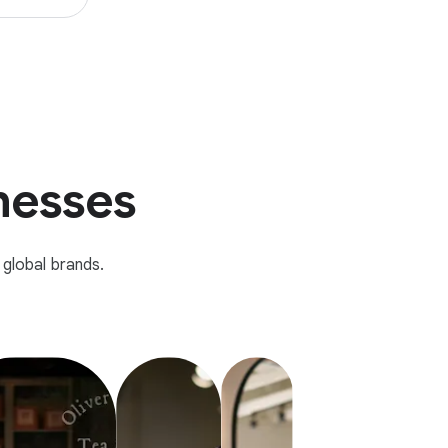
inesses
global brands.