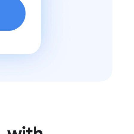
, with