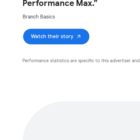
Performance Max.”
Branch Basics
arrow_outward
Watch their story
Performance statistics are specific to this advertiser and 