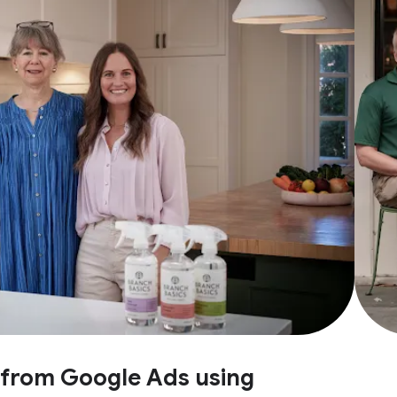
e from Google Ads using