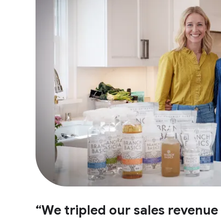
“We tripled our sales revenu