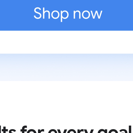
ts for every goal