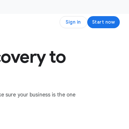
Sign in
Start now
overy to
e sure your business is the one