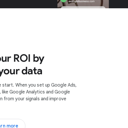
ur ROI by
your data
e start. When you set up Google Ads,
 like Google Analytics and Google
rn from your signals and improve
arn more