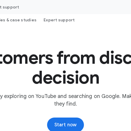
t support
les & case studies
Expert support
tomers from disc
decision
y exploring on YouTube and searching on Google. Mak
they find.
Start now