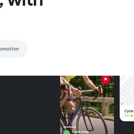
romotion
nly on
be