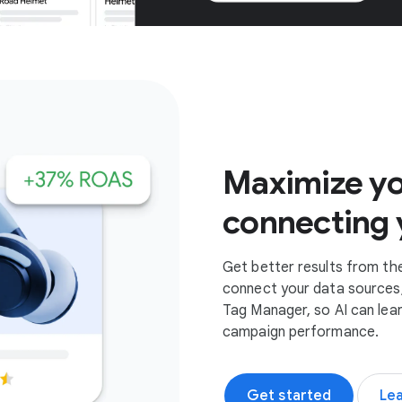
Get started
Maximize yo
connecting 
Get better results from th
connect your data sources,
Tag Manager, so AI can lea
campaign performance.
Get started
Le