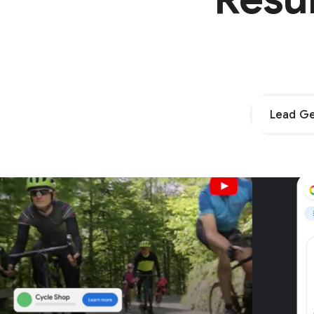
Lead Ge
Unpar
G