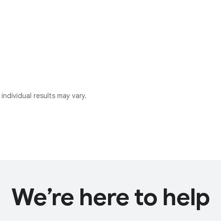
individual results may vary.
We’re here to help