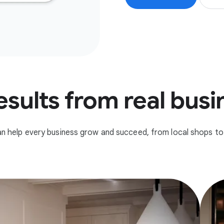
esults from real bus
n help every business grow and succeed, from local shops to 