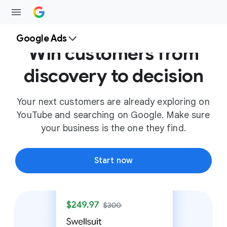
Google Ads
Win customers from
discovery to decision
Your next customers are already exploring on
YouTube and searching on Google. Make sure
your business is the one they find.
Start now