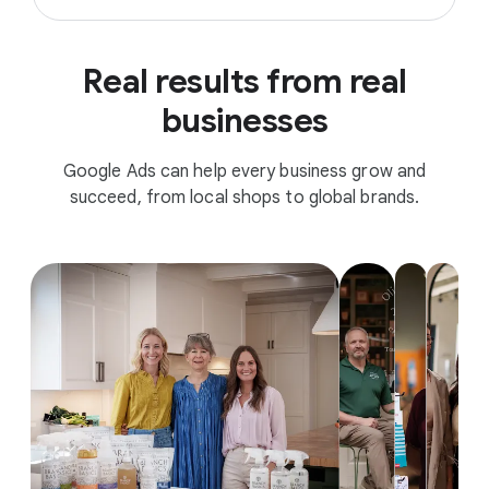
Real results from real
businesses
Google Ads can help every business grow and
succeed, from local shops to global brands.