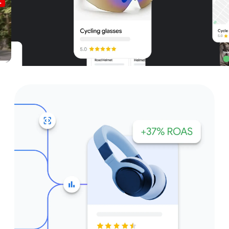
Unparalleled reach – only on
Google and YouTube
Get started