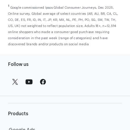
As a new advertiser with Google Ads, you can
from a single, AI-powered
out low-intent prospects,
AI-powered bidding
1
choose from a selection of introductory
Google commissioned Ipsos Global Consumer Journeys, Dec 2025,
campaign. Simply set your goals
optimizes your budget to focus entirely on
Online survey, Global average of select countries (AR, AU, BR, CA, CL,
promotional credits
. To activate, simply
(like sales, leads, store visits, etc.),
the users most likely to drive return on
CO, DE, ES, FR, ID, IN, IT, JP, KR, MX, NL, PE, PH, PO, SG, SW, TW, TH,
select an offer, and it will automatically be
and Google AI automatically finds
investment (ROI).
US, UK) not weighted to reflect population size, Adults 18+, n=12,594
applied to your new Google Ads account
your most profitable customers
online shoppers who made a consumer good purchase requiring
upon sign-up. You will see the offer when you
wherever they’re searching,
consideration in the past week (range of categories) and have
enter your billing information.
streaming, shopping and scrolling
discovered brands and/or products on social media
across Google’s ecosystem,
F
including Search, YouTube, Maps,
Follow us
and more.
o
Best For:
Advertisers
o
looking to drive sales,
t
leads, or local store visits
e
with a simple AI-powered
r
campaign.
l
Search campaigns
connect your
i
business with high-intent
Products
n
customers at the exact moment
they are actively looking to buy a
k
Google Ads