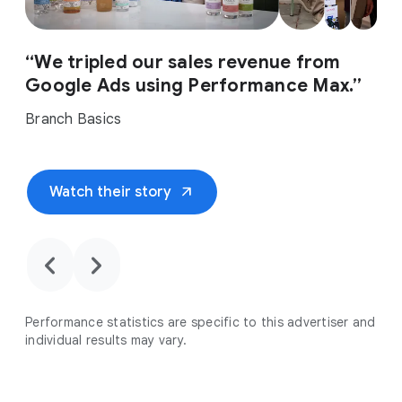
“We tripled our sales revenue from
Google Ads using Performance Max.”
Branch Basics
arrow_outward
Watch their story
chevron_backward
chevron_forward
Performance statistics are specific to this advertiser and
individual results may vary.