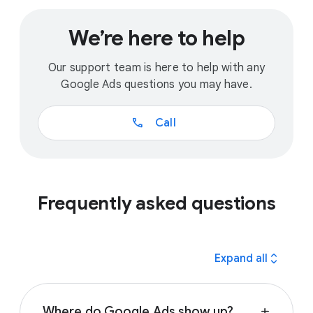
We’re here to help
Our support team is here to help with any
Google Ads questions you may have.
call
Call
Frequently asked questions
expand_all
Expand all
Where do Google Ads show up?
add