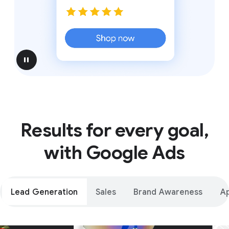
pause
Results for every goal,
with Google Ads
Lead Generation
Sales
Brand Awareness
A