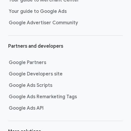
researching, and deciding on their
Your guide to Google Ads
next purchase. Best for retailers,
these visually engaging ads
Google Advertiser Community
highlight your online or local store
inventory with rich details like
photos, prices, and reviews to build
Partners and developers
immediate confidence with
shoppers.
Google Partners
Best For:
Retailers
looking to promote online
Google Developers site
or local store inventory
through visually engaging
Google Ads Scripts
product listings across all
Google Ads Remarketing Tags
Google and YouTube
surfaces.
Google Ads API
Video Reach campaigns
help you
get your business’s story in front
of more unique viewers across