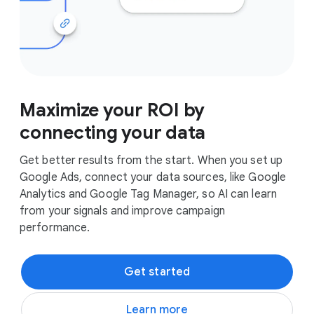
Maximize your ROI by
connecting your data
Get better results from the start. When you set up
Google Ads, connect your data sources, like Google
Analytics and Google Tag Manager, so AI can learn
from your signals and improve campaign
performance.
Get started
Learn more