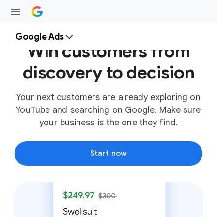
Google Ads
Win customers from
discovery to decision
Your next customers are already exploring on
YouTube and searching on Google. Make sure
your business is the one they find.
Start now