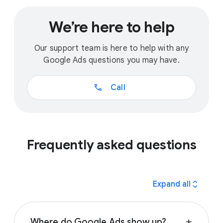
We’re here to help
Our support team is here to help with any
Google Ads questions you may have.
call
Call
Frequently asked questions
expand_all
Expand all
Where do Google Ads show up?
add