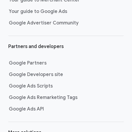
researching, and deciding on their
Your guide to Google Ads
next purchase. Best for retailers,
these visually engaging ads
Google Advertiser Community
highlight your online or local store
inventory with rich details like
photos, prices, and reviews to build
Partners and developers
immediate confidence with
shoppers.
Google Partners
Best For:
Retailers
looking to promote online
Google Developers site
or local store inventory
through visually engaging
Google Ads Scripts
product listings across all
Google Ads Remarketing Tags
Google and YouTube
surfaces.
Google Ads API
Video Reach campaigns
help you
get your business’s story in front
of more unique viewers across