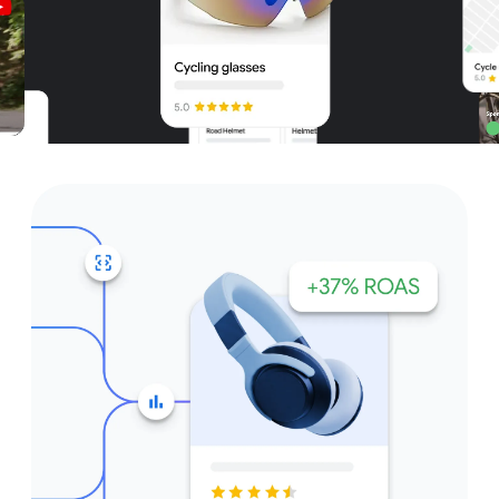
Unparalleled reach – only on
Google and YouTube
Get started