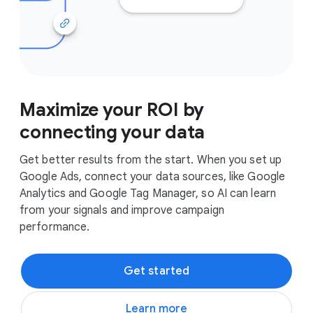
Maximize your ROI by
connecting your data
Get better results from the start. When you set up
Google Ads, connect your data sources, like Google
Analytics and Google Tag Manager, so AI can learn
from your signals and improve campaign
performance.
Get started
Learn more