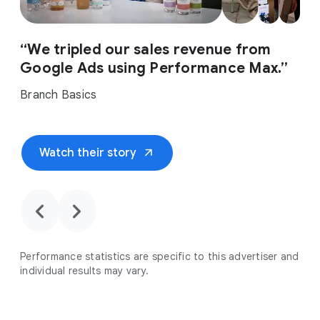
“We tripled our sales revenue from
Google Ads using Performance Max.”
Branch Basics
arrow_outward
Watch their story
chevron_backward
chevron_forward
Performance statistics are specific to this advertiser and
individual results may vary.