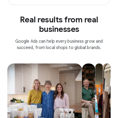
Real results from real
businesses
Google Ads can help every business grow and
succeed, from local shops to global brands.