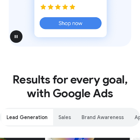
pause
Results for every goal,
with Google Ads
Lead Generation
Sales
Brand Awareness
A