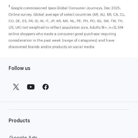
As a new advertiser with Google Ads, you can
from a single, AI-powered
out low-intent prospects,
AI-powered bidding
1
choose from a selection of introductory
Google commissioned Ipsos Global Consumer Journeys, Dec 2025,
campaign. Simply set your goals
optimizes your budget to focus entirely on
Online survey, Global average of select countries (AR, AU, BR, CA, CL,
promotional credits
. To activate, simply
(like sales, leads, store visits, etc.),
the users most likely to drive return on
CO, DE, ES, FR, ID, IN, IT, JP, KR, MX, NL, PE, PH, PO, SG, SW, TW, TH,
select an offer, and it will automatically be
and Google AI automatically finds
investment (ROI).
US, UK) not weighted to reflect population size, Adults 18+, n=12,594
applied to your new Google Ads account
your most profitable customers
online shoppers who made a consumer good purchase requiring
upon sign-up. You will see the offer when you
wherever they’re searching,
consideration in the past week (range of categories) and have
enter your billing information.
streaming, shopping and scrolling
discovered brands and/or products on social media
across Google’s ecosystem,
F
including Search, YouTube, Maps,
Follow us
and more.
o
Best For:
Advertisers
o
looking to drive sales,
t
leads, or local store visits
e
with a simple AI-powered
r
campaign.
l
Search campaigns
connect your
i
business with high-intent
Products
n
customers at the exact moment
they are actively looking to buy a
k
Google Ads