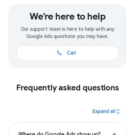
We’re here to help
Our support team is here to help with any
Google Ads questions you may have.
call
Call
Frequently asked questions
expand_all
Expand all
Where do Google Ads show up?
add