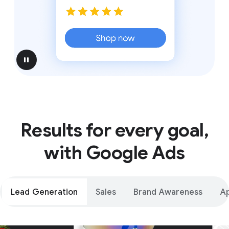
pause
Results for every goal,
with Google Ads
Lead Generation
Sales
Brand Awareness
A