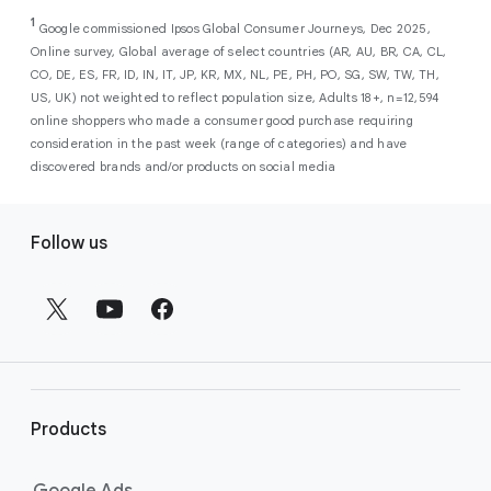
As a new advertiser with Google Ads, you can
from a single, AI-powered
out low-intent prospects,
AI-powered bidding
1
choose from a selection of introductory
Google commissioned Ipsos Global Consumer Journeys, Dec 2025,
campaign. Simply set your goals
optimizes your budget to focus entirely on
Online survey, Global average of select countries (AR, AU, BR, CA, CL,
promotional credits
. To activate, simply
(like sales, leads, store visits, etc.),
the users most likely to drive return on
CO, DE, ES, FR, ID, IN, IT, JP, KR, MX, NL, PE, PH, PO, SG, SW, TW, TH,
select an offer, and it will automatically be
and Google AI automatically finds
investment (ROI).
US, UK) not weighted to reflect population size, Adults 18+, n=12,594
applied to your new Google Ads account
your most profitable customers
online shoppers who made a consumer good purchase requiring
upon sign-up. You will see the offer when you
wherever they’re searching,
consideration in the past week (range of categories) and have
enter your billing information.
streaming, shopping and scrolling
discovered brands and/or products on social media
across Google’s ecosystem,
F
including Search, YouTube, Maps,
Follow us
and more.
o
Best For:
Advertisers
o
looking to drive sales,
t
leads, or local store visits
e
with a simple AI-powered
r
campaign.
l
Search campaigns
connect your
i
business with high-intent
Products
n
customers at the exact moment
they are actively looking to buy a
k
Google Ads