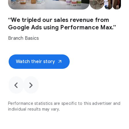
“We tripled our sales revenue from
Google Ads using Performance Max.”
Branch Basics
arrow_outward
Watch their story
chevron_backward
chevron_forward
Performance statistics are specific to this advertiser and
individual results may vary.