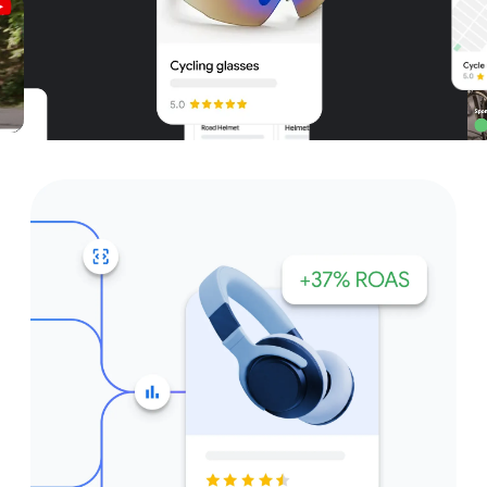
Unparalleled reach – only on
Google and YouTube
Get started