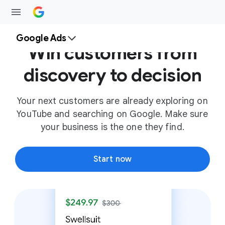
Google Ads
Win customers from
discovery to decision
Your next customers are already exploring on
YouTube and searching on Google. Make sure
your business is the one they find.
Start now