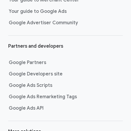
researching, and deciding on their
Your guide to Google Ads
next purchase. Best for retailers,
these visually engaging ads
Google Advertiser Community
highlight your online or local store
inventory with rich details like
photos, prices, and reviews to build
Partners and developers
immediate confidence with
shoppers.
Google Partners
Best For:
Retailers
looking to promote online
Google Developers site
or local store inventory
through visually engaging
Google Ads Scripts
product listings across all
Google Ads Remarketing Tags
Google and YouTube
surfaces.
Google Ads API
Video Reach campaigns
help you
get your business’s story in front
of more unique viewers across