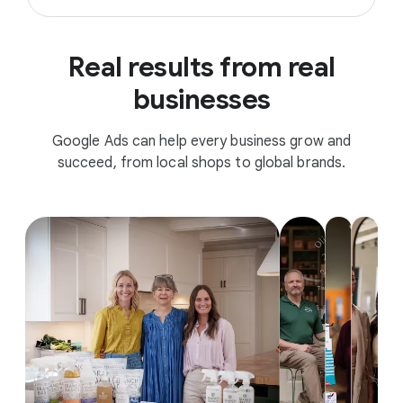
Real results from real
businesses
Google Ads can help every business grow and
succeed, from local shops to global brands.