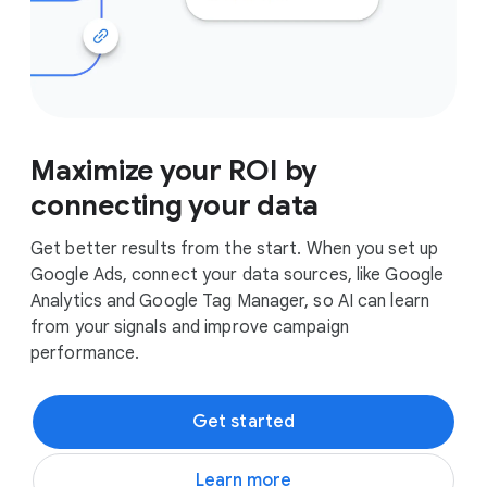
Maximize your ROI by
connecting your data
Get better results from the start. When you set up
Google Ads, connect your data sources, like Google
Analytics and Google Tag Manager, so AI can learn
from your signals and improve campaign
performance.
Get started
Learn more