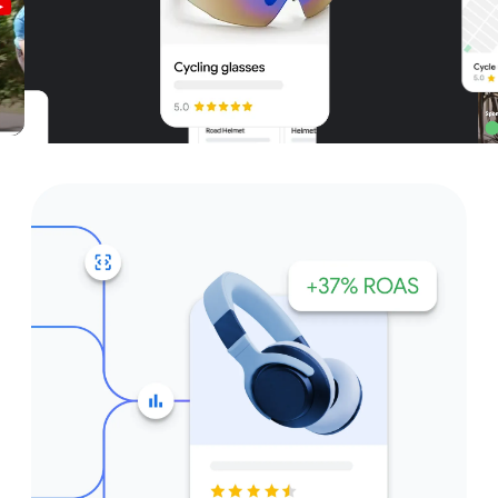
Unparalleled reach – only on
Google and YouTube
Get started