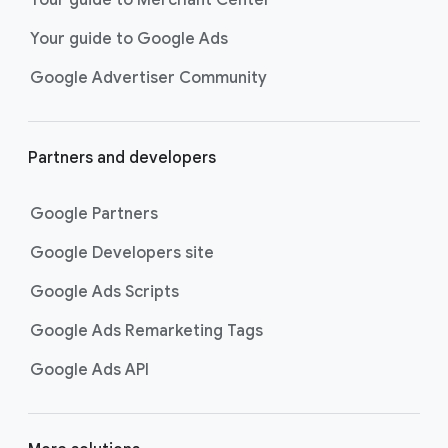
researching, and deciding on their
Your guide to Google Ads
next purchase. Best for retailers,
these visually engaging ads
Google Advertiser Community
highlight your online or local store
inventory with rich details like
photos, prices, and reviews to build
Partners and developers
immediate confidence with
shoppers.
Google Partners
Best For:
Retailers
looking to promote online
Google Developers site
or local store inventory
through visually engaging
Google Ads Scripts
product listings across all
Google Ads Remarketing Tags
Google and YouTube
surfaces.
Google Ads API
Video Reach campaigns
help you
get your business’s story in front
of more unique viewers across