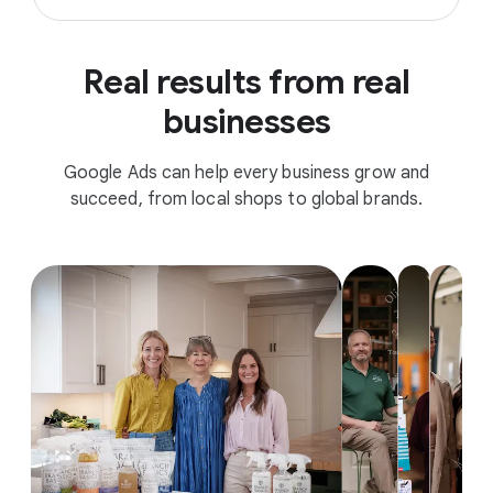
Real results from real
businesses
Google Ads can help every business grow and
succeed, from local shops to global brands.