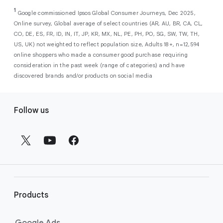
As a new advertiser with Google Ads, you can
from a single, AI-powered
out low-intent prospects,
AI-powered bidding
1
choose from a selection of introductory
Google commissioned Ipsos Global Consumer Journeys, Dec 2025,
campaign. Simply set your goals
optimizes your budget to focus entirely on
Online survey, Global average of select countries (AR, AU, BR, CA, CL,
promotional credits
. To activate, simply
(like sales, leads, store visits, etc.),
the users most likely to drive return on
CO, DE, ES, FR, ID, IN, IT, JP, KR, MX, NL, PE, PH, PO, SG, SW, TW, TH,
select an offer, and it will automatically be
and Google AI automatically finds
investment (ROI).
US, UK) not weighted to reflect population size, Adults 18+, n=12,594
applied to your new Google Ads account
your most profitable customers
online shoppers who made a consumer good purchase requiring
upon sign-up. You will see the offer when you
wherever they’re searching,
consideration in the past week (range of categories) and have
enter your billing information.
streaming, shopping and scrolling
discovered brands and/or products on social media
across Google’s ecosystem,
F
including Search, YouTube, Maps,
Follow us
and more.
o
Best For:
Advertisers
o
looking to drive sales,
t
leads, or local store visits
e
with a simple AI-powered
r
campaign.
l
Search campaigns
connect your
i
business with high-intent
Products
n
customers at the exact moment
they are actively looking to buy a
k
Google Ads