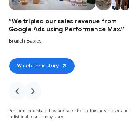
“We tripled our sales revenue from
Google Ads using Performance Max.”
Branch Basics
arrow_outward
Watch their story
chevron_backward
chevron_forward
Performance statistics are specific to this advertiser and
individual results may vary.