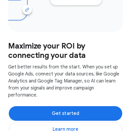
Maximize your ROI by
connecting your data
Get better results from the start. When you set up
Google Ads, connect your data sources, like Google
Analytics and Google Tag Manager, so AI can learn
from your signals and improve campaign
performance.
Get started
Learn more