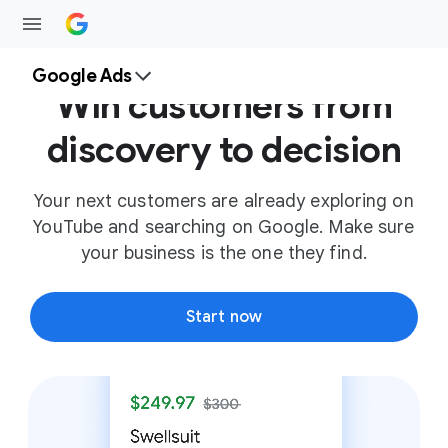
Google Ads
Win customers from
discovery to decision
Your next customers are already exploring on
YouTube and searching on Google. Make sure
your business is the one they find.
Start now