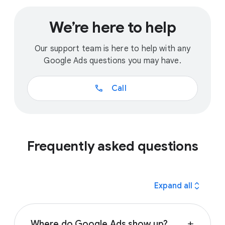
We’re here to help
Our support team is here to help with any
Google Ads questions you may have.
call
Call
Frequently asked questions
expand_all
Expand all
Where do Google Ads show up?
add