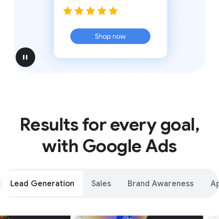
pause
Results for every goal,
with Google Ads
Lead Generation
Sales
Brand Awareness
A