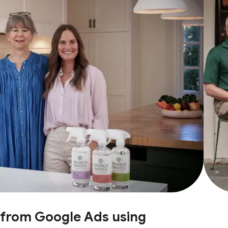
e from Google Ads using