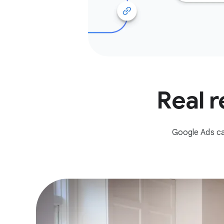
Real r
Google Ads ca