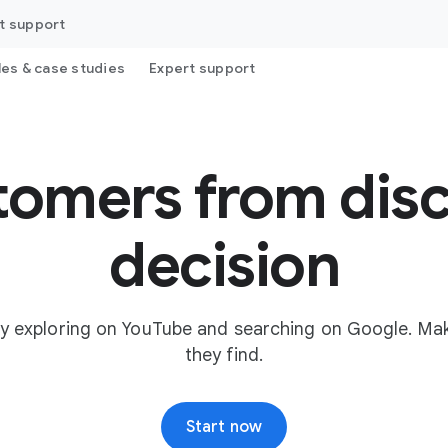
t support
les & case studies
Expert support
tomers from disc
decision
y exploring on YouTube and searching on Google. Mak
they find.
Start now