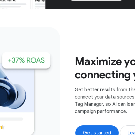
Get started
Maximize yo
connecting 
Get better results from th
connect your data sources,
Tag Manager, so AI can lea
campaign performance.
Get started
Le