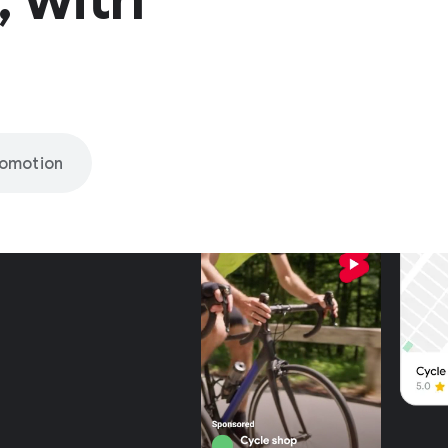
romotion
nly on
be