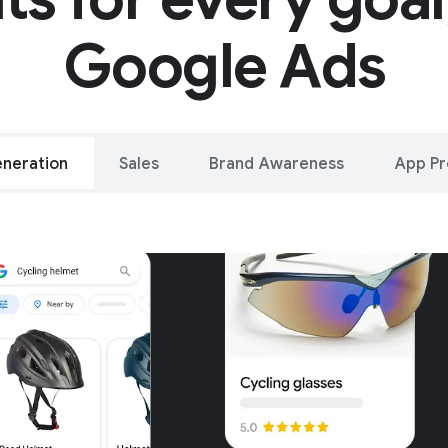
Google Ads
neration
Sales
Brand Awareness
App P
alleled reach – o
oogle and YouTu