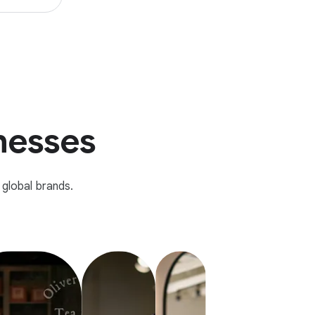
inesses
global brands.