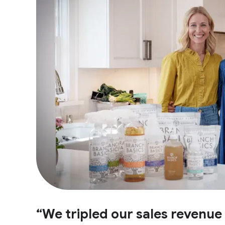
“We tripled our sales revenu