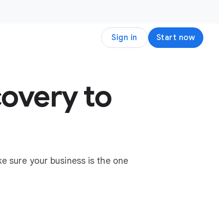
Sign in
Start now
overy to
e sure your business is the one