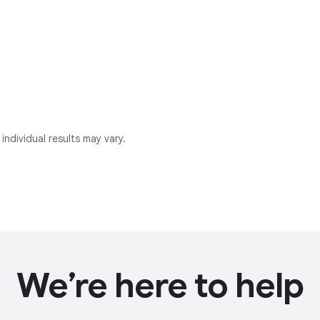
individual results may vary.
We’re here to help