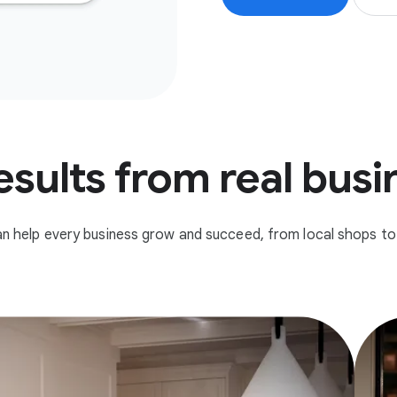
esults from real bus
n help every business grow and succeed, from local shops to 