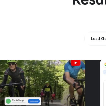
Lead Ge
Unpar
G