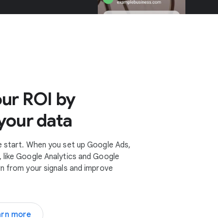
ur ROI by
your data
e start. When you set up Google Ads,
 like Google Analytics and Google
rn from your signals and improve
arn more