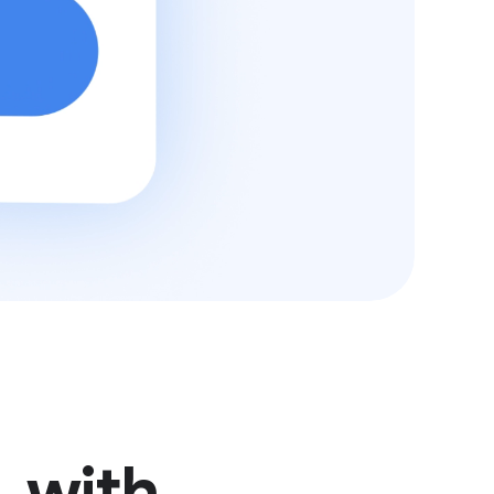
, with