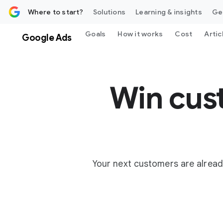
 content
Where to start?
Solutions
Learning & insights
Ge
Goals
How it works
Cost
Artic
Google Ads
Win cus
Your next customers are alread