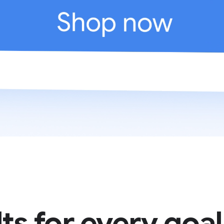
ts for every goal