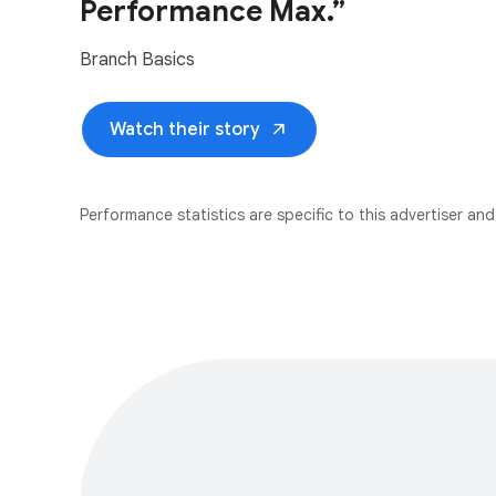
Performance Max.”
Branch Basics
arrow_outward
Watch their story
Performance statistics are specific to this advertiser and 