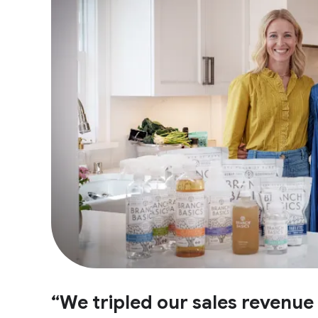
“We tripled our sales revenu