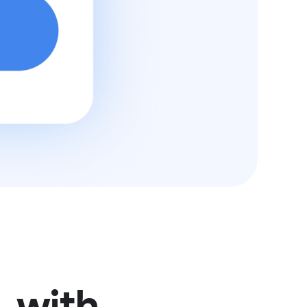
, with