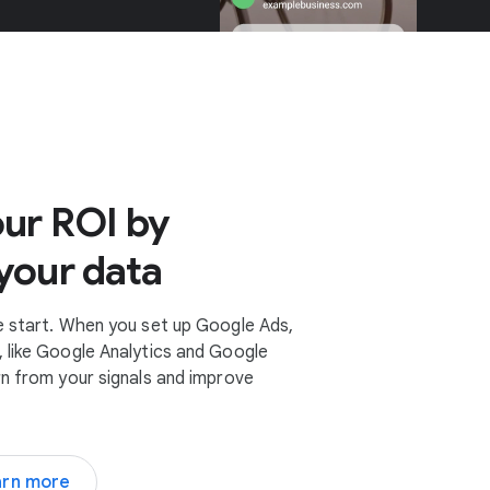
ur ROI by
your data
e start. When you set up Google Ads,
 like Google Analytics and Google
rn from your signals and improve
arn more