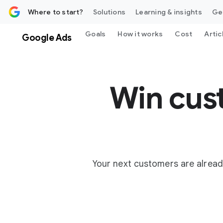
 content
Where to start?
Solutions
Learning & insights
Ge
Goals
How it works
Cost
Artic
Google Ads
Win cus
Your next customers are alread