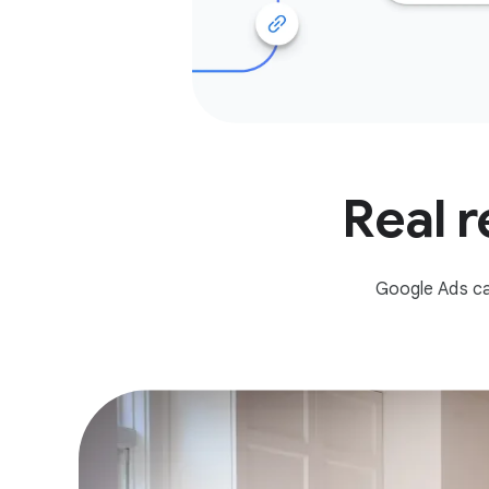
Real r
Google Ads ca