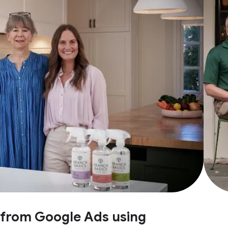
e from Google Ads using