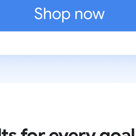
ts for every goal