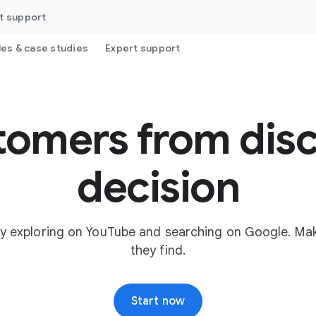
t support
les & case studies
Expert support
tomers from disc
decision
y exploring on YouTube and searching on Google. Mak
they find.
Start now