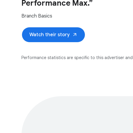
Performance Max.”
Branch Basics
arrow_outward
Watch their story
Performance statistics are specific to this advertiser and 