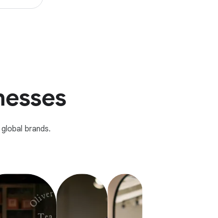
inesses
global brands.