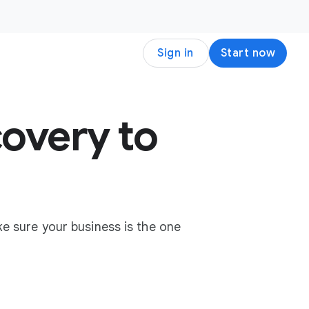
Sign in
Start now
overy to
e sure your business is the one