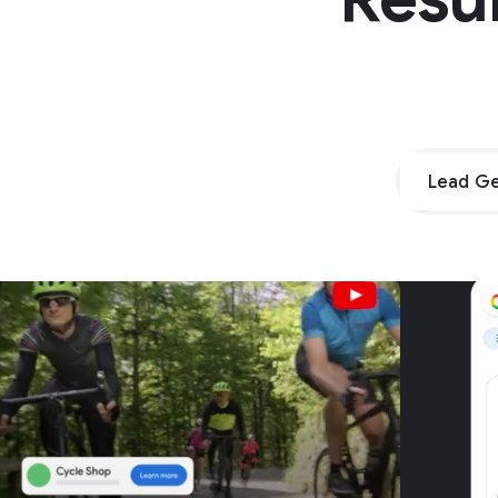
Lead Ge
Unpar
G