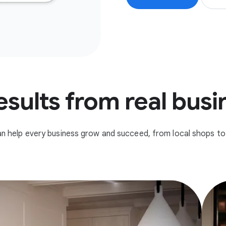
esults from real bus
n help every business grow and succeed, from local shops to 