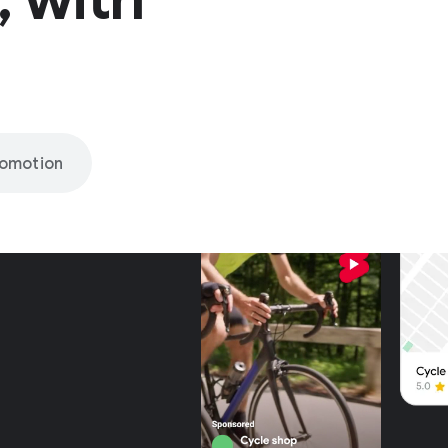
romotion
nly on
be