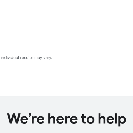
individual results may vary.
We’re here to help