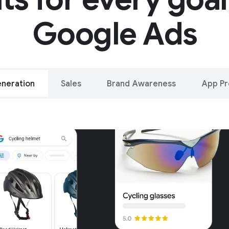
Google Ads
neration
Sales
Brand Awareness
App P
alleled reach – o
oogle and YouTu