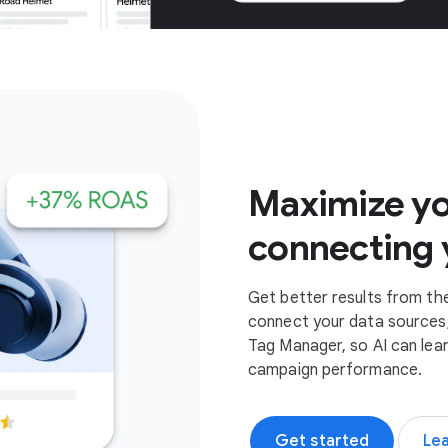
Get started
Maximize yo
connecting 
Get better results from th
connect your data sources,
Tag Manager, so AI can lea
campaign performance.
Get started
Le