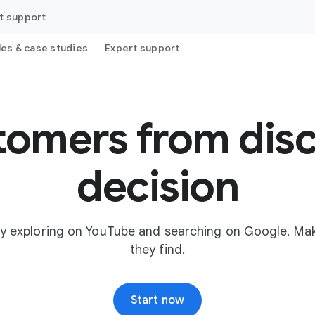
t support
les & case studies
Expert support
tomers from disc
decision
y exploring on YouTube and searching on Google. Mak
they find.
Start now