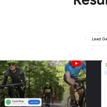
Lead Ge
Unpar
G