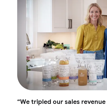
“We tripled our sales revenu