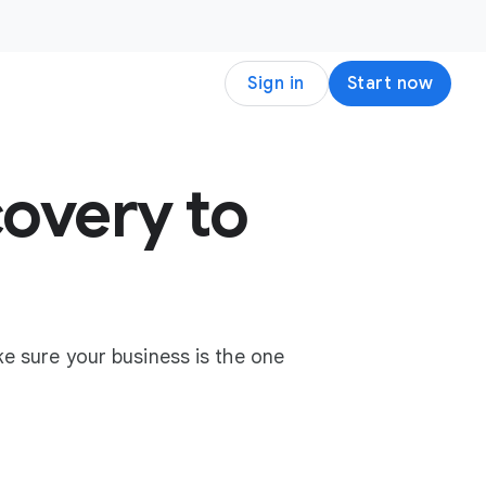
Sign in
Start now
overy to
e sure your business is the one