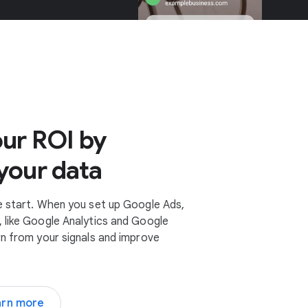
ur ROI by
your data
e start. When you set up Google Ads,
 like Google Analytics and Google
rn from your signals and improve
arn more