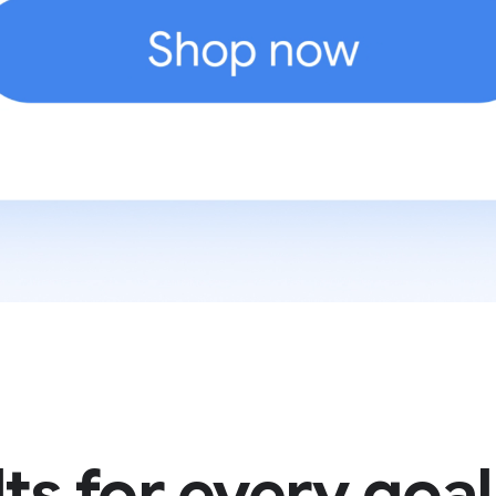
ts for every goal