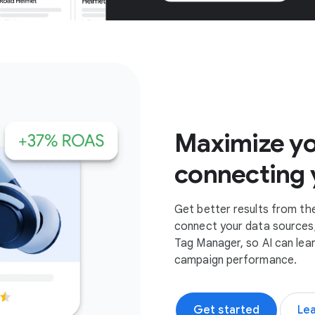
Get started
Maximize yo
connecting 
Get better results from th
connect your data sources,
Tag Manager, so AI can lea
campaign performance.
Get started
Le