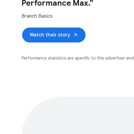
Performance Max.”
Branch Basics
arrow_outward
Watch their story
Performance statistics are specific to this advertiser and 