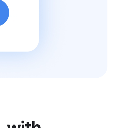
, with