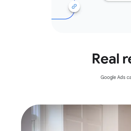
Real r
Google Ads ca