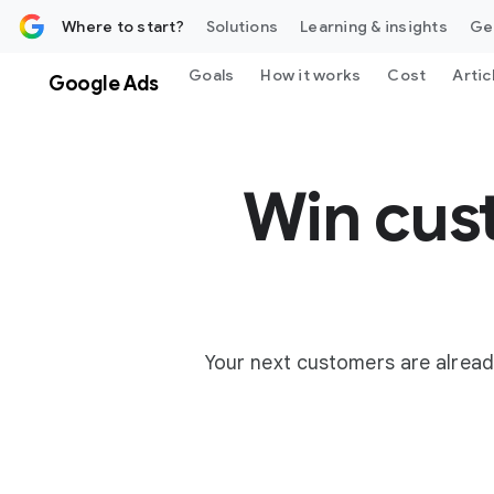
 content
Where to start?
Solutions
Learning & insights
Ge
Goals
How it works
Cost
Artic
Google Ads
Win cus
Your next customers are alread