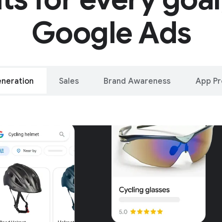
Google Ads
neration
Sales
Brand Awareness
App P
alleled reach – o
oogle and YouTu