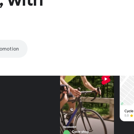
romotion
nly on
be