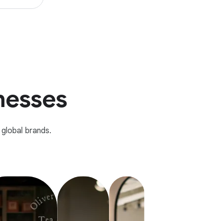
inesses
global brands.