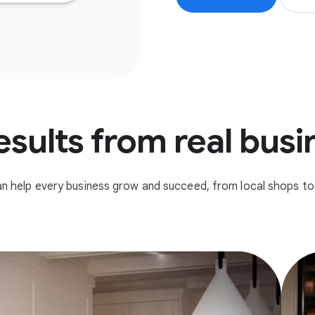
esults from real bus
n help every business grow and succeed, from local shops to 