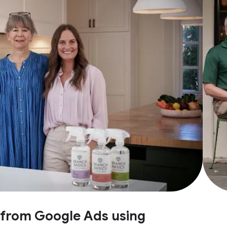
e from Google Ads using