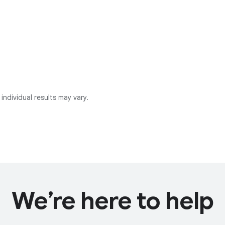
individual results may vary.
We’re here to help