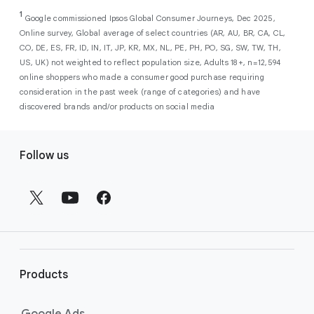
As a new advertiser with Google Ads, you can
from a single, AI-powered
out low-intent prospects,
AI-powered bidding
1
choose from a selection of introductory
Google commissioned Ipsos Global Consumer Journeys, Dec 2025,
campaign. Simply set your goals
optimizes your budget to focus entirely on
Online survey, Global average of select countries (AR, AU, BR, CA, CL,
promotional credits
. To activate, simply
(like sales, leads, store visits, etc.),
the users most likely to drive return on
CO, DE, ES, FR, ID, IN, IT, JP, KR, MX, NL, PE, PH, PO, SG, SW, TW, TH,
select an offer, and it will automatically be
and Google AI automatically finds
investment (ROI).
US, UK) not weighted to reflect population size, Adults 18+, n=12,594
applied to your new Google Ads account
your most profitable customers
online shoppers who made a consumer good purchase requiring
upon sign-up. You will see the offer when you
wherever they’re searching,
consideration in the past week (range of categories) and have
enter your billing information.
streaming, shopping and scrolling
discovered brands and/or products on social media
across Google’s ecosystem,
F
including Search, YouTube, Maps,
Follow us
and more.
o
Best For:
Advertisers
o
looking to drive sales,
t
leads, or local store visits
e
with a simple AI-powered
r
campaign.
l
Search campaigns
connect your
i
business with high-intent
Products
n
customers at the exact moment
they are actively looking to buy a
k
Google Ads