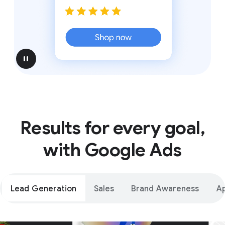
pause
Results for every goal,
with Google Ads
Lead Generation
Sales
Brand Awareness
A