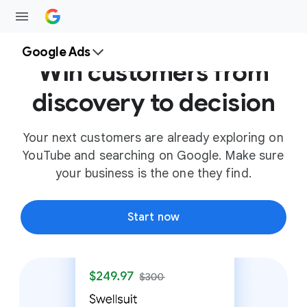
Google Ads
Win customers from
discovery to decision
Your next customers are already exploring on
YouTube and searching on Google. Make sure
your business is the one they find.
Start now