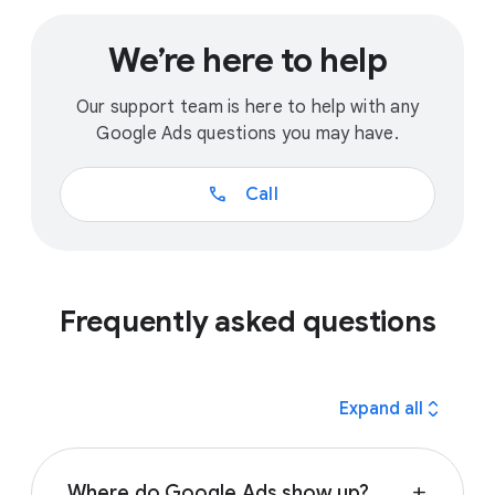
We’re here to help
Our support team is here to help with any
Google Ads questions you may have.
call
Call
Frequently asked questions
expand_all
Expand all
Where do Google Ads show up?
add