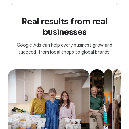
Real results from real
businesses
Google Ads can help every business grow and
succeed, from local shops to global brands.