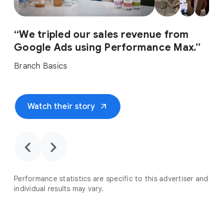
“We tripled our sales revenue from
Google Ads using Performance Max.”
Branch Basics
arrow_outward
Watch their story
chevron_backward
chevron_forward
Performance statistics are specific to this advertiser and
individual results may vary.