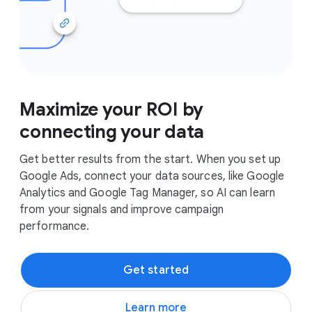
Maximize your ROI by
connecting your data
Get better results from the start. When you set up
Google Ads, connect your data sources, like Google
Analytics and Google Tag Manager, so AI can learn
from your signals and improve campaign
performance.
Get started
Learn more