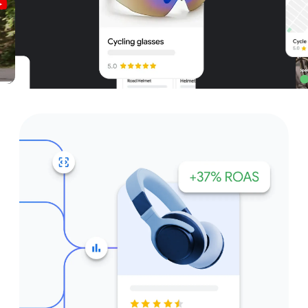
Unparalleled reach – only on
Google and YouTube
Get started