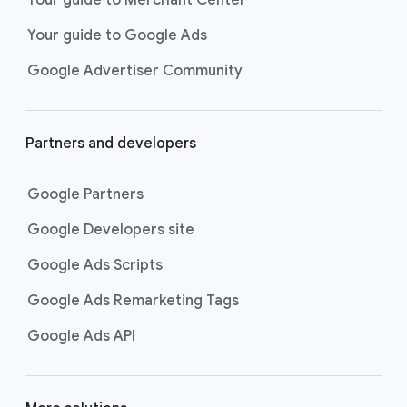
researching, and deciding on their
Your guide to Google Ads
next purchase. Best for retailers,
these visually engaging ads
Google Advertiser Community
highlight your online or local store
inventory with rich details like
photos, prices, and reviews to build
Partners and developers
immediate confidence with
shoppers.
Google Partners
Best For:
Retailers
looking to promote online
Google Developers site
or local store inventory
through visually engaging
Google Ads Scripts
product listings across all
Google Ads Remarketing Tags
Google and YouTube
surfaces.
Google Ads API
Video Reach campaigns
help you
get your business’s story in front
of more unique viewers across