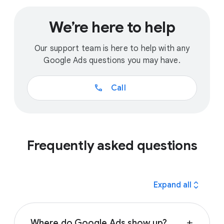
We’re here to help
Our support team is here to help with any
Google Ads questions you may have.
call
Call
Frequently asked questions
expand_all
Expand all
Where do Google Ads show up?
add