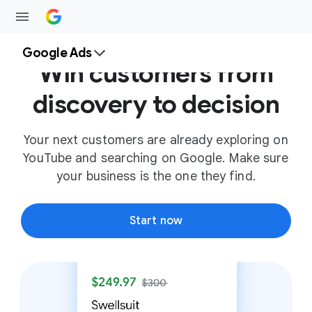
Google Ads
Win customers from
discovery to decision
Your next customers are already exploring on
YouTube and searching on Google. Make sure
your business is the one they find.
Start now