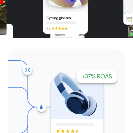
Unparalleled reach – only on
Google and YouTube
Get started