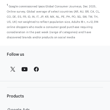
As a new advertiser with Google Ads, you can
from a single, AI-powered
out low-intent prospects,
AI-powered bidding
1
choose from a selection of introductory
Google commissioned Ipsos Global Consumer Journeys, Dec 2025,
campaign. Simply set your goals
optimizes your budget to focus entirely on
Online survey, Global average of select countries (AR, AU, BR, CA, CL,
promotional credits
. To activate, simply
(like sales, leads, store visits, etc.),
the users most likely to drive return on
CO, DE, ES, FR, ID, IN, IT, JP, KR, MX, NL, PE, PH, PO, SG, SW, TW, TH,
select an offer, and it will automatically be
and Google AI automatically finds
investment (ROI).
US, UK) not weighted to reflect population size, Adults 18+, n=12,594
applied to your new Google Ads account
your most profitable customers
online shoppers who made a consumer good purchase requiring
upon sign-up. You will see the offer when you
wherever they’re searching,
consideration in the past week (range of categories) and have
enter your billing information.
streaming, shopping and scrolling
discovered brands and/or products on social media
across Google’s ecosystem,
F
including Search, YouTube, Maps,
Follow us
and more.
o
Best For:
Advertisers
o
looking to drive sales,
t
leads, or local store visits
e
with a simple AI-powered
r
campaign.
l
Search campaigns
connect your
i
business with high-intent
Products
n
customers at the exact moment
they are actively looking to buy a
k
Google Ads