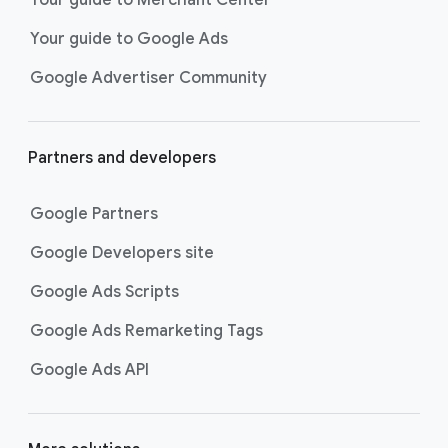
researching, and deciding on their
Your guide to Google Ads
next purchase. Best for retailers,
these visually engaging ads
Google Advertiser Community
highlight your online or local store
inventory with rich details like
photos, prices, and reviews to build
Partners and developers
immediate confidence with
shoppers.
Google Partners
Best For:
Retailers
looking to promote online
Google Developers site
or local store inventory
through visually engaging
Google Ads Scripts
product listings across all
Google Ads Remarketing Tags
Google and YouTube
surfaces.
Google Ads API
Video Reach campaigns
help you
get your business’s story in front
of more unique viewers across