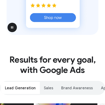
pause
Results for every goal,
with Google Ads
Lead Generation
Sales
Brand Awareness
A