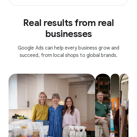
Real results from real
businesses
Google Ads can help every business grow and
succeed, from local shops to global brands.