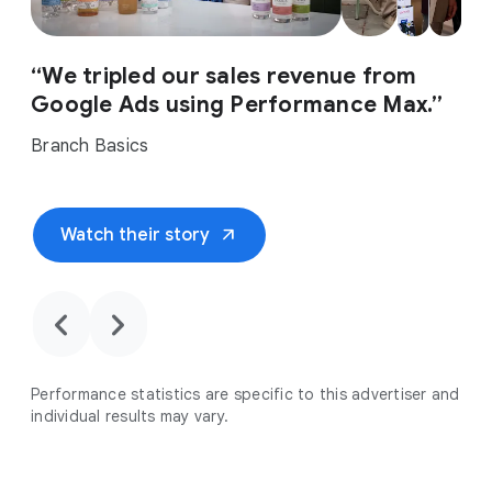
“We tripled our sales revenue from
Google Ads using Performance Max.”
Branch Basics
arrow_outward
Watch their story
chevron_backward
chevron_forward
Performance statistics are specific to this advertiser and
individual results may vary.