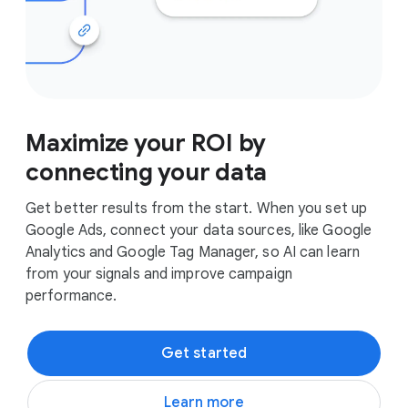
Maximize your ROI by
connecting your data
Get better results from the start. When you set up
Google Ads, connect your data sources, like Google
Analytics and Google Tag Manager, so AI can learn
from your signals and improve campaign
performance.
Get started
Learn more