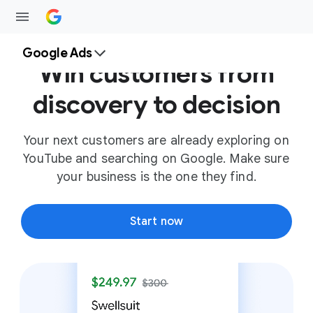
Google Ads
Win customers from
discovery to decision
Your next customers are already exploring on
YouTube and searching on Google. Make sure
your business is the one they find.
Start now