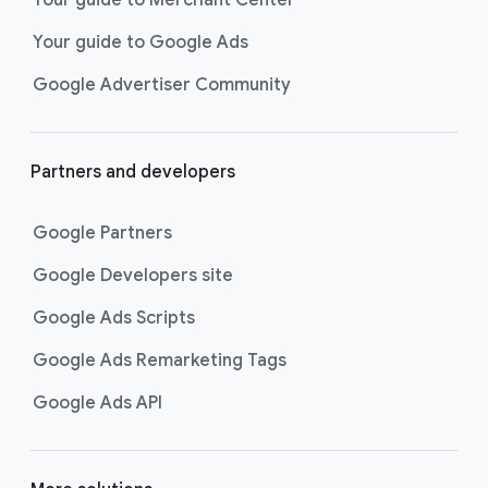
researching, and deciding on their
Your guide to Google Ads
next purchase. Best for retailers,
these visually engaging ads
Google Advertiser Community
highlight your online or local store
inventory with rich details like
photos, prices, and reviews to build
Partners and developers
immediate confidence with
shoppers.
Google Partners
Best For:
Retailers
looking to promote online
Google Developers site
or local store inventory
through visually engaging
Google Ads Scripts
product listings across all
Google Ads Remarketing Tags
Google and YouTube
surfaces.
Google Ads API
Video Reach campaigns
help you
get your business’s story in front
of more unique viewers across