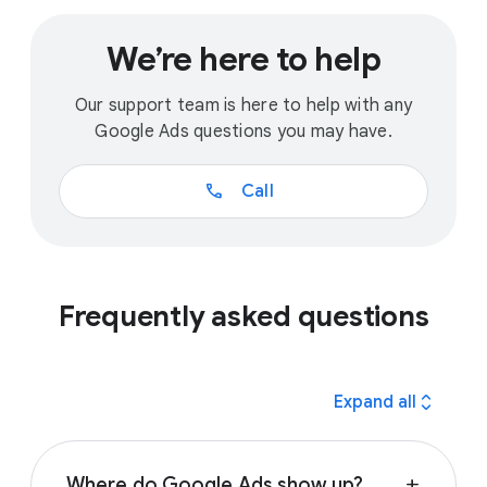
We’re here to help
Our support team is here to help with any
Google Ads questions you may have.
call
Call
Frequently asked questions
expand_all
Expand all
Where do Google Ads show up?
add