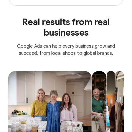
Real results from real
businesses
Google Ads can help every business grow and
succeed, from local shops to global brands.