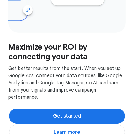
Maximize your ROI by
connecting your data
Get better results from the start. When you set up
Google Ads, connect your data sources, like Google
Analytics and Google Tag Manager, so AI can learn
from your signals and improve campaign
performance.
Get started
Learn more