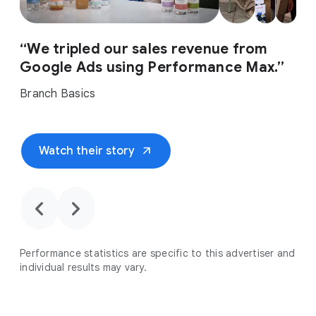
“We tripled our sales revenue from
Google Ads using Performance Max.”
Branch Basics
arrow_outward
Watch their story
chevron_backward
chevron_forward
Performance statistics are specific to this advertiser and
individual results may vary.