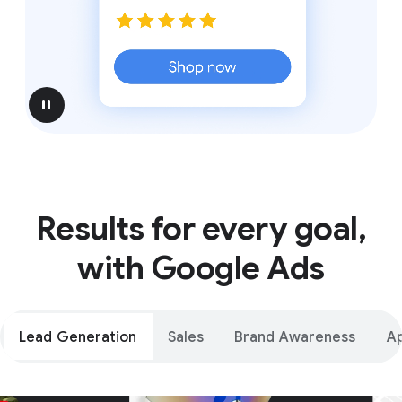
pause
Results for every goal,
with Google Ads
Lead Generation
Sales
Brand Awareness
A