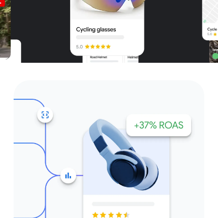
Unparalleled reach – only on
Google and YouTube
Get started