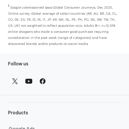
As a new advertiser with Google Ads, you can
from a single, AI-powered
out low-intent prospects,
AI-powered bidding
1
choose from a selection of introductory
Google commissioned Ipsos Global Consumer Journeys, Dec 2025,
campaign. Simply set your goals
optimizes your budget to focus entirely on
Online survey, Global average of select countries (AR, AU, BR, CA, CL,
promotional credits
. To activate, simply
(like sales, leads, store visits, etc.),
the users most likely to drive return on
CO, DE, ES, FR, ID, IN, IT, JP, KR, MX, NL, PE, PH, PO, SG, SW, TW, TH,
select an offer, and it will automatically be
and Google AI automatically finds
investment (ROI).
US, UK) not weighted to reflect population size, Adults 18+, n=12,594
applied to your new Google Ads account
your most profitable customers
online shoppers who made a consumer good purchase requiring
upon sign-up. You will see the offer when you
wherever they’re searching,
consideration in the past week (range of categories) and have
enter your billing information.
streaming, shopping and scrolling
discovered brands and/or products on social media
across Google’s ecosystem,
F
including Search, YouTube, Maps,
Follow us
and more.
o
Best For:
Advertisers
o
looking to drive sales,
t
leads, or local store visits
e
with a simple AI-powered
r
campaign.
l
Search campaigns
connect your
i
business with high-intent
Products
n
customers at the exact moment
they are actively looking to buy a
k
Google Ads