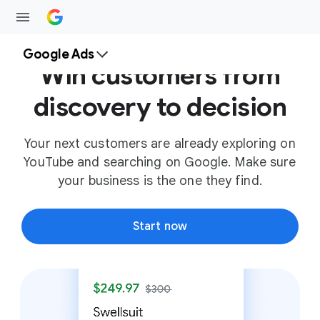
Google Ads
Win customers from
discovery to decision
Your next customers are already exploring on
YouTube and searching on Google. Make sure
your business is the one they find.
Start now