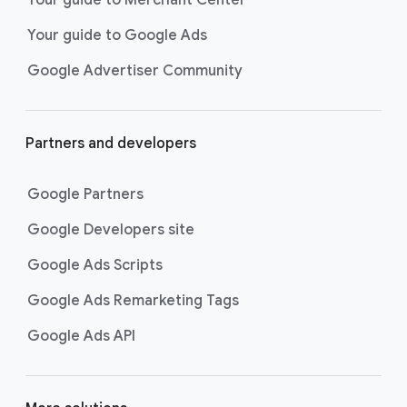
researching, and deciding on their
Your guide to Google Ads
next purchase. Best for retailers,
these visually engaging ads
Google Advertiser Community
highlight your online or local store
inventory with rich details like
photos, prices, and reviews to build
Partners and developers
immediate confidence with
shoppers.
Google Partners
Best For:
Retailers
looking to promote online
Google Developers site
or local store inventory
through visually engaging
Google Ads Scripts
product listings across all
Google Ads Remarketing Tags
Google and YouTube
surfaces.
Google Ads API
Video Reach campaigns
help you
get your business’s story in front
of more unique viewers across