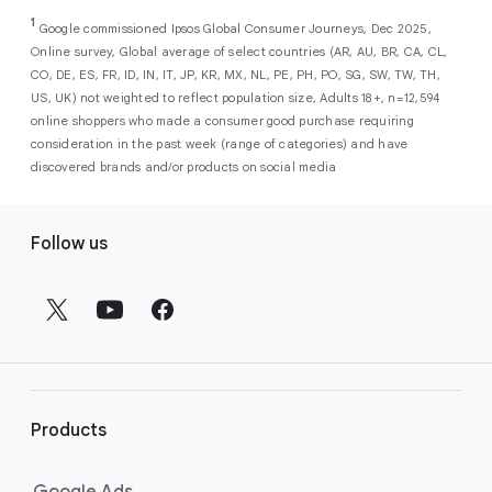
As a new advertiser with Google Ads, you can
from a single, AI-powered
out low-intent prospects,
AI-powered bidding
1
choose from a selection of introductory
Google commissioned Ipsos Global Consumer Journeys, Dec 2025,
campaign. Simply set your goals
optimizes your budget to focus entirely on
Online survey, Global average of select countries (AR, AU, BR, CA, CL,
promotional credits
. To activate, simply
(like sales, leads, store visits, etc.),
the users most likely to drive return on
CO, DE, ES, FR, ID, IN, IT, JP, KR, MX, NL, PE, PH, PO, SG, SW, TW, TH,
select an offer, and it will automatically be
and Google AI automatically finds
investment (ROI).
US, UK) not weighted to reflect population size, Adults 18+, n=12,594
applied to your new Google Ads account
your most profitable customers
online shoppers who made a consumer good purchase requiring
upon sign-up. You will see the offer when you
wherever they’re searching,
consideration in the past week (range of categories) and have
enter your billing information.
streaming, shopping and scrolling
discovered brands and/or products on social media
across Google’s ecosystem,
F
including Search, YouTube, Maps,
Follow us
and more.
o
Best For:
Advertisers
o
looking to drive sales,
t
leads, or local store visits
e
with a simple AI-powered
r
campaign.
l
Search campaigns
connect your
i
business with high-intent
Products
n
customers at the exact moment
they are actively looking to buy a
k
Google Ads