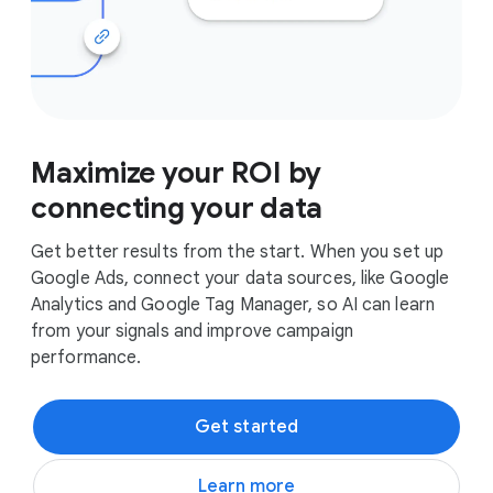
Maximize your ROI by
connecting your data
Get better results from the start. When you set up
Google Ads, connect your data sources, like Google
Analytics and Google Tag Manager, so AI can learn
from your signals and improve campaign
performance.
Get started
Learn more