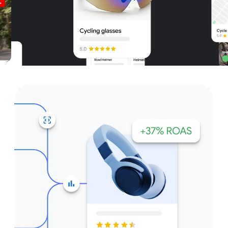
Unparalleled reach – only on
Google and YouTube
Get started