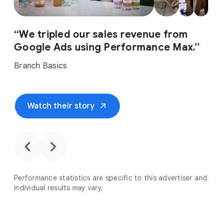
“We tripled our sales revenue from
Google Ads using Performance Max.”
Branch Basics
arrow_outward
Watch their story
chevron_backward
chevron_forward
Performance statistics are specific to this advertiser and
individual results may vary.