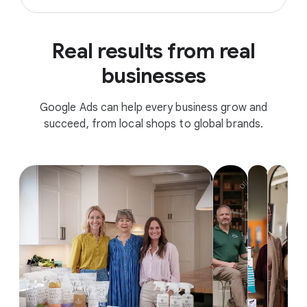
Real results from real
businesses
Google Ads can help every business grow and
succeed, from local shops to global brands.