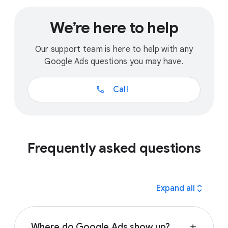
We’re here to help
Our support team is here to help with any
Google Ads questions you may have.
call
Call
Frequently asked questions
expand_all
Expand all
Where do Google Ads show up?
add