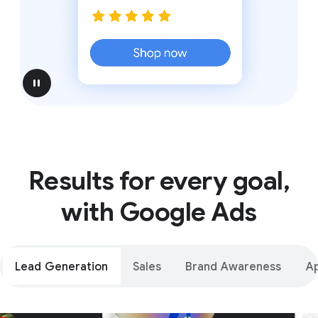
pause
Results for every goal,
with Google Ads
Lead Generation
Sales
Brand Awareness
A