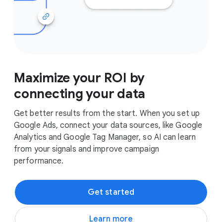
Maximize your ROI by
connecting your data
Get better results from the start. When you set up
Google Ads, connect your data sources, like Google
Analytics and Google Tag Manager, so AI can learn
from your signals and improve campaign
performance.
Get started
Learn more