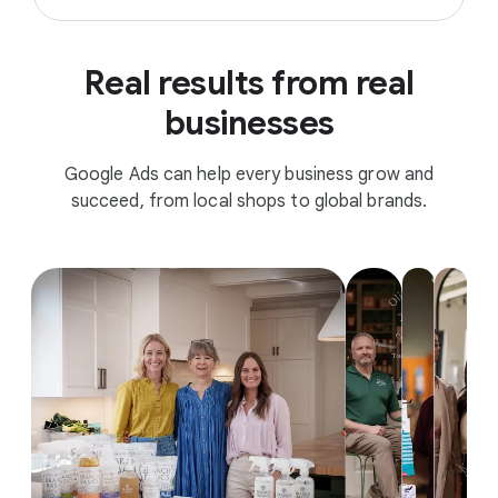
Real results from real
businesses
Google Ads can help every business grow and
succeed, from local shops to global brands.