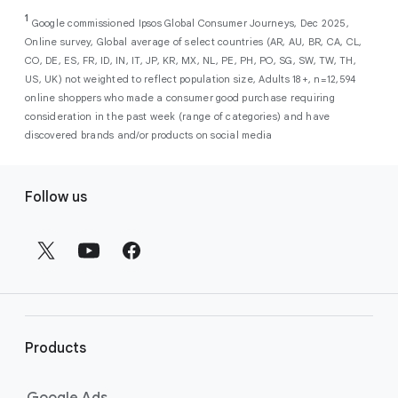
As a new advertiser with Google Ads, you can
from a single, AI-powered
out low-intent prospects,
AI-powered bidding
1
choose from a selection of introductory
Google commissioned Ipsos Global Consumer Journeys, Dec 2025,
campaign. Simply set your goals
optimizes your budget to focus entirely on
Online survey, Global average of select countries (AR, AU, BR, CA, CL,
promotional credits
. To activate, simply
(like sales, leads, store visits, etc.),
the users most likely to drive return on
CO, DE, ES, FR, ID, IN, IT, JP, KR, MX, NL, PE, PH, PO, SG, SW, TW, TH,
select an offer, and it will automatically be
and Google AI automatically finds
investment (ROI).
US, UK) not weighted to reflect population size, Adults 18+, n=12,594
applied to your new Google Ads account
your most profitable customers
online shoppers who made a consumer good purchase requiring
upon sign-up. You will see the offer when you
wherever they’re searching,
consideration in the past week (range of categories) and have
enter your billing information.
streaming, shopping and scrolling
discovered brands and/or products on social media
across Google’s ecosystem,
F
including Search, YouTube, Maps,
Follow us
and more.
o
Best For:
Advertisers
o
looking to drive sales,
t
leads, or local store visits
e
with a simple AI-powered
r
campaign.
l
Search campaigns
connect your
i
business with high-intent
Products
n
customers at the exact moment
they are actively looking to buy a
k
Google Ads