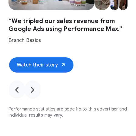
“We tripled our sales revenue from
Google Ads using Performance Max.”
Branch Basics
arrow_outward
Watch their story
chevron_backward
chevron_forward
Performance statistics are specific to this advertiser and
individual results may vary.