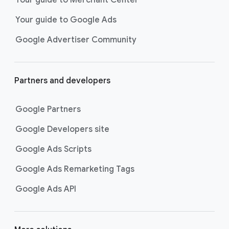
researching, and deciding on their
Your guide to Google Ads
next purchase. Best for retailers,
these visually engaging ads
Google Advertiser Community
highlight your online or local store
inventory with rich details like
photos, prices, and reviews to build
Partners and developers
immediate confidence with
shoppers.
Google Partners
Best For:
Retailers
looking to promote online
Google Developers site
or local store inventory
through visually engaging
Google Ads Scripts
product listings across all
Google Ads Remarketing Tags
Google and YouTube
surfaces.
Google Ads API
Video Reach campaigns
help you
get your business’s story in front
of more unique viewers across