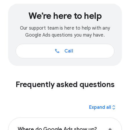
We’re here to help
Our support team is here to help with any
Google Ads questions you may have.
call
Call
Frequently asked questions
expand_all
Expand all
Where do Google Ads show up?
add