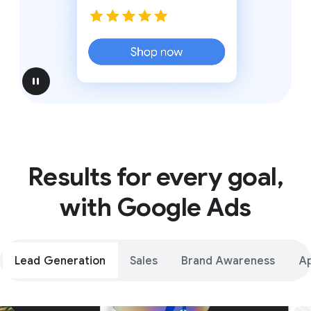
pause
Results for every goal,
with Google Ads
Lead Generation
Sales
Brand Awareness
A