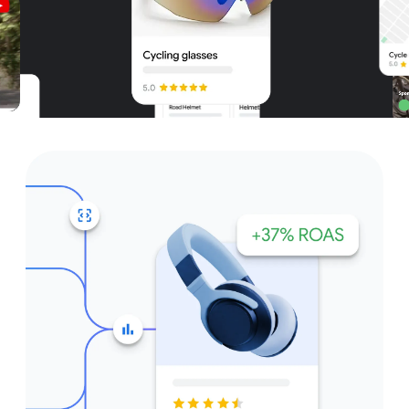
Unparalleled reach – only on
Google and YouTube
Get started