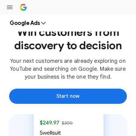
Google Ads
Win customers from
discovery to decision
Your next customers are already exploring on
YouTube and searching on Google. Make sure
your business is the one they find.
Start now