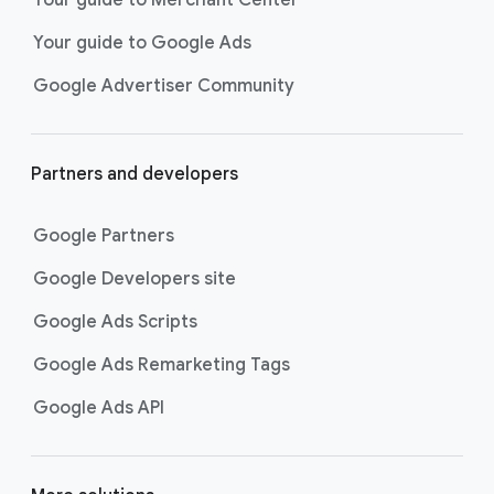
researching, and deciding on their
Your guide to Google Ads
next purchase. Best for retailers,
these visually engaging ads
Google Advertiser Community
highlight your online or local store
inventory with rich details like
photos, prices, and reviews to build
Partners and developers
immediate confidence with
shoppers.
Google Partners
Best For:
Retailers
looking to promote online
Google Developers site
or local store inventory
through visually engaging
Google Ads Scripts
product listings across all
Google Ads Remarketing Tags
Google and YouTube
surfaces.
Google Ads API
Video Reach campaigns
help you
get your business’s story in front
of more unique viewers across