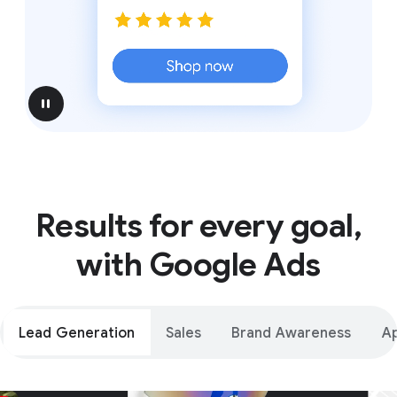
pause
Results for every goal,
with Google Ads
Lead Generation
Sales
Brand Awareness
A