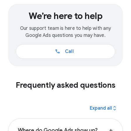
We’re here to help
Our support team is here to help with any
Google Ads questions you may have.
call
Call
Frequently asked questions
expand_all
Expand all
Where do Google Ads show up?
add