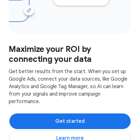
Maximize your ROI by
connecting your data
Get better results from the start. When you set up
Google Ads, connect your data sources, like Google
Analytics and Google Tag Manager, so AI can learn
from your signals and improve campaign
performance.
Get started
Learn more