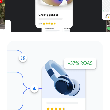
Unparalleled reach – only on
Google and YouTube
Get started