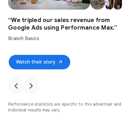
“We tripled our sales revenue from
Google Ads using Performance Max.”
Branch Basics
arrow_outward
Watch their story
chevron_backward
chevron_forward
Performance statistics are specific to this advertiser and
individual results may vary.