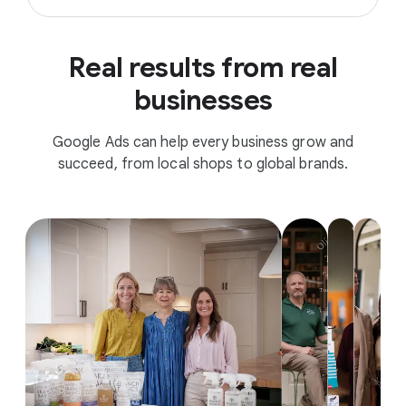
Real results from real
businesses
Google Ads can help every business grow and
succeed, from local shops to global brands.