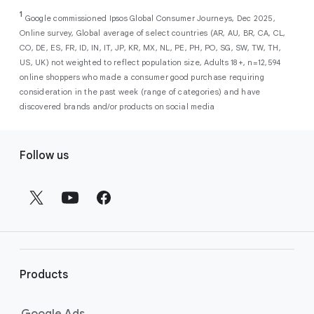
As a new advertiser with Google Ads, you can
from a single, AI-powered
out low-intent prospects,
AI-powered bidding
1
choose from a selection of introductory
Google commissioned Ipsos Global Consumer Journeys, Dec 2025,
campaign. Simply set your goals
optimizes your budget to focus entirely on
Online survey, Global average of select countries (AR, AU, BR, CA, CL,
promotional credits
. To activate, simply
(like sales, leads, store visits, etc.),
the users most likely to drive return on
CO, DE, ES, FR, ID, IN, IT, JP, KR, MX, NL, PE, PH, PO, SG, SW, TW, TH,
select an offer, and it will automatically be
and Google AI automatically finds
investment (ROI).
US, UK) not weighted to reflect population size, Adults 18+, n=12,594
applied to your new Google Ads account
your most profitable customers
online shoppers who made a consumer good purchase requiring
upon sign-up. You will see the offer when you
wherever they’re searching,
consideration in the past week (range of categories) and have
enter your billing information.
streaming, shopping and scrolling
discovered brands and/or products on social media
across Google’s ecosystem,
F
including Search, YouTube, Maps,
Follow us
and more.
o
Best For:
Advertisers
o
looking to drive sales,
t
leads, or local store visits
e
with a simple AI-powered
r
campaign.
l
Search campaigns
connect your
i
business with high-intent
Products
n
customers at the exact moment
they are actively looking to buy a
k
Google Ads