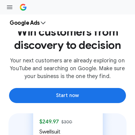
Google Ads
Win customers from
discovery to decision
Your next customers are already exploring on
YouTube and searching on Google. Make sure
your business is the one they find.
Start now