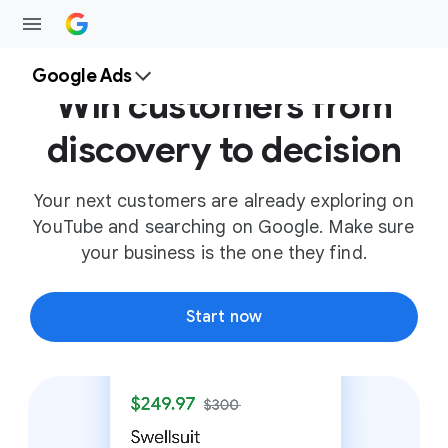
Google Ads
Win customers from
discovery to decision
Your next customers are already exploring on
YouTube and searching on Google. Make sure
your business is the one they find.
Start now