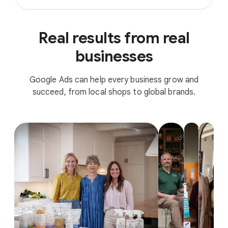
Real results from real
businesses
Google Ads can help every business grow and
succeed, from local shops to global brands.