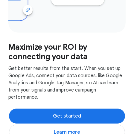
Maximize your ROI by
connecting your data
Get better results from the start. When you set up
Google Ads, connect your data sources, like Google
Analytics and Google Tag Manager, so AI can learn
from your signals and improve campaign
performance.
Get started
Learn more