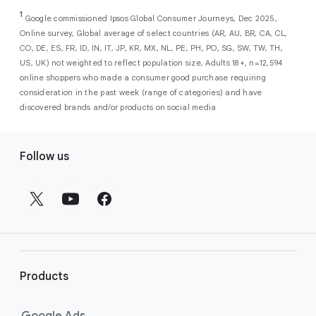
As a new advertiser with Google Ads, you can
from a single, AI-powered
out low-intent prospects,
AI-powered bidding
1
choose from a selection of introductory
Google commissioned Ipsos Global Consumer Journeys, Dec 2025,
campaign. Simply set your goals
optimizes your budget to focus entirely on
Online survey, Global average of select countries (AR, AU, BR, CA, CL,
promotional credits
. To activate, simply
(like sales, leads, store visits, etc.),
the users most likely to drive return on
CO, DE, ES, FR, ID, IN, IT, JP, KR, MX, NL, PE, PH, PO, SG, SW, TW, TH,
select an offer, and it will automatically be
and Google AI automatically finds
investment (ROI).
US, UK) not weighted to reflect population size, Adults 18+, n=12,594
applied to your new Google Ads account
your most profitable customers
online shoppers who made a consumer good purchase requiring
upon sign-up. You will see the offer when you
wherever they’re searching,
consideration in the past week (range of categories) and have
enter your billing information.
streaming, shopping and scrolling
discovered brands and/or products on social media
across Google’s ecosystem,
F
including Search, YouTube, Maps,
Follow us
and more.
o
Best For:
Advertisers
o
looking to drive sales,
t
leads, or local store visits
e
with a simple AI-powered
r
campaign.
l
Search campaigns
connect your
i
business with high-intent
Products
n
customers at the exact moment
they are actively looking to buy a
k
Google Ads