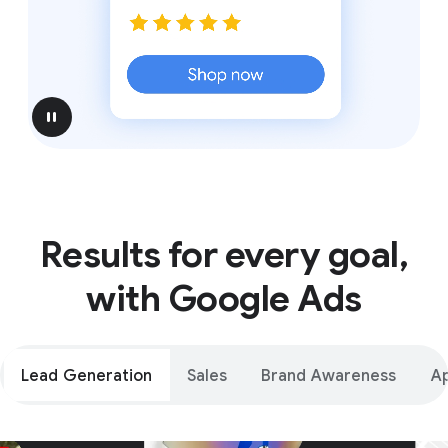
pause
Results for every goal,
with Google Ads
Lead Generation
Sales
Brand Awareness
A