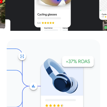
Unparalleled reach – only on
Google and YouTube
Get started