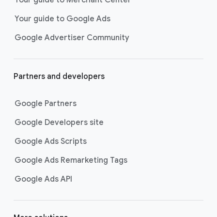
researching, and deciding on their
Your guide to Google Ads
next purchase. Best for retailers,
these visually engaging ads
Google Advertiser Community
highlight your online or local store
inventory with rich details like
photos, prices, and reviews to build
Partners and developers
immediate confidence with
shoppers.
Google Partners
Best For:
Retailers
looking to promote online
Google Developers site
or local store inventory
through visually engaging
Google Ads Scripts
product listings across all
Google Ads Remarketing Tags
Google and YouTube
surfaces.
Google Ads API
Video Reach campaigns
help you
get your business’s story in front
of more unique viewers across