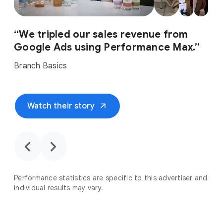
“We tripled our sales revenue from
Google Ads using Performance Max.”
Branch Basics
arrow_outward
Watch their story
chevron_backward
chevron_forward
Performance statistics are specific to this advertiser and
individual results may vary.