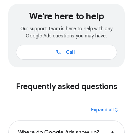
We’re here to help
Our support team is here to help with any
Google Ads questions you may have.
call
Call
Frequently asked questions
expand_all
Expand all
Where do Google Ads show up?
add