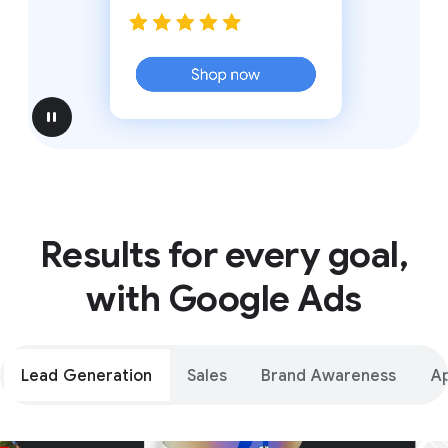
pause
Results for every goal,
with Google Ads
Lead Generation
Sales
Brand Awareness
A