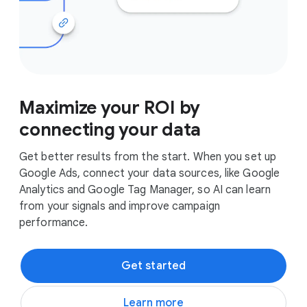
Maximize your ROI by
connecting your data
Get better results from the start. When you set up
Google Ads, connect your data sources, like Google
Analytics and Google Tag Manager, so AI can learn
from your signals and improve campaign
performance.
Get started
Learn more