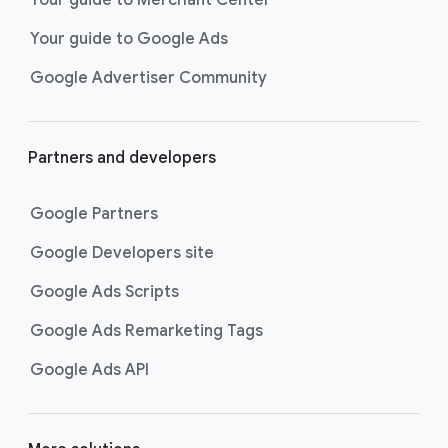
researching, and deciding on their
Your guide to Google Ads
next purchase. Best for retailers,
these visually engaging ads
Google Advertiser Community
highlight your online or local store
inventory with rich details like
photos, prices, and reviews to build
Partners and developers
immediate confidence with
shoppers.
Google Partners
Best For:
Retailers
looking to promote online
Google Developers site
or local store inventory
through visually engaging
Google Ads Scripts
product listings across all
Google Ads Remarketing Tags
Google and YouTube
surfaces.
Google Ads API
Video Reach campaigns
help you
get your business’s story in front
of more unique viewers across