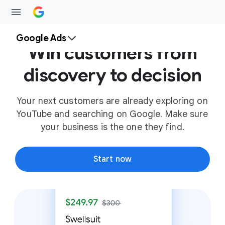
Google Ads
Win customers from
discovery to decision
Your next customers are already exploring on
YouTube and searching on Google. Make sure
your business is the one they find.
Start now