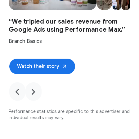
“We tripled our sales revenue from
Google Ads using Performance Max.”
Branch Basics
arrow_outward
Watch their story
chevron_backward
chevron_forward
Performance statistics are specific to this advertiser and
individual results may vary.