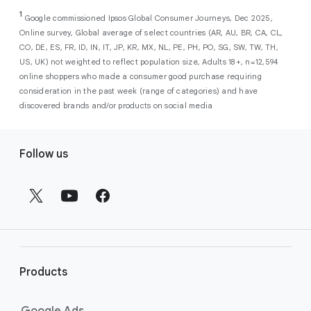
As a new advertiser with Google Ads, you can
from a single, AI-powered
out low-intent prospects,
AI-powered bidding
1
choose from a selection of introductory
Google commissioned Ipsos Global Consumer Journeys, Dec 2025,
campaign. Simply set your goals
optimizes your budget to focus entirely on
Online survey, Global average of select countries (AR, AU, BR, CA, CL,
promotional credits
. To activate, simply
(like sales, leads, store visits, etc.),
the users most likely to drive return on
CO, DE, ES, FR, ID, IN, IT, JP, KR, MX, NL, PE, PH, PO, SG, SW, TW, TH,
select an offer, and it will automatically be
and Google AI automatically finds
investment (ROI).
US, UK) not weighted to reflect population size, Adults 18+, n=12,594
applied to your new Google Ads account
your most profitable customers
online shoppers who made a consumer good purchase requiring
upon sign-up. You will see the offer when you
wherever they’re searching,
consideration in the past week (range of categories) and have
enter your billing information.
streaming, shopping and scrolling
discovered brands and/or products on social media
across Google’s ecosystem,
F
including Search, YouTube, Maps,
Follow us
and more.
o
Best For:
Advertisers
o
looking to drive sales,
t
leads, or local store visits
e
with a simple AI-powered
r
campaign.
l
Search campaigns
connect your
i
business with high-intent
Products
n
customers at the exact moment
they are actively looking to buy a
k
Google Ads