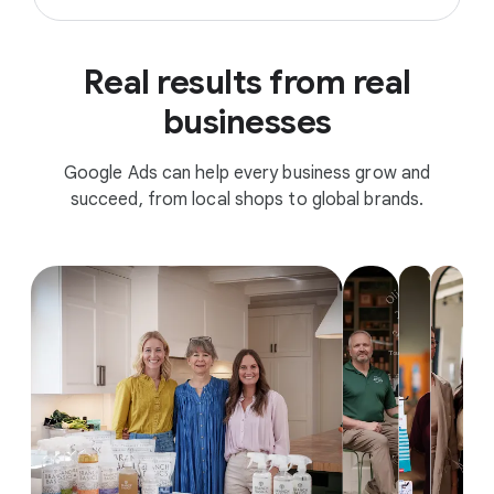
Real results from real
businesses
Google Ads can help every business grow and
succeed, from local shops to global brands.