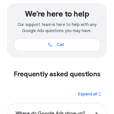
We’re here to help
Our support team is here to help with any
Google Ads questions you may have.
call
Call
Frequently asked questions
expand_all
Expand all
Where do Google Ads show up?
add