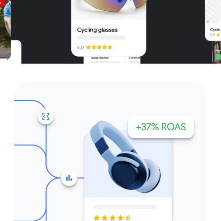
Unparalleled reach – only on
Google and YouTube
Get started