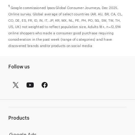
As a new advertiser with Google Ads, you can
from a single, AI-powered
out low-intent prospects,
AI-powered bidding
1
choose from a selection of introductory
Google commissioned Ipsos Global Consumer Journeys, Dec 2025,
campaign. Simply set your goals
optimizes your budget to focus entirely on
Online survey, Global average of select countries (AR, AU, BR, CA, CL,
promotional credits
. To activate, simply
(like sales, leads, store visits, etc.),
the users most likely to drive return on
CO, DE, ES, FR, ID, IN, IT, JP, KR, MX, NL, PE, PH, PO, SG, SW, TW, TH,
select an offer, and it will automatically be
and Google AI automatically finds
investment (ROI).
US, UK) not weighted to reflect population size, Adults 18+, n=12,594
applied to your new Google Ads account
your most profitable customers
online shoppers who made a consumer good purchase requiring
upon sign-up. You will see the offer when you
wherever they’re searching,
consideration in the past week (range of categories) and have
enter your billing information.
streaming, shopping and scrolling
discovered brands and/or products on social media
across Google’s ecosystem,
F
including Search, YouTube, Maps,
Follow us
and more.
o
Best For:
Advertisers
o
looking to drive sales,
t
leads, or local store visits
e
with a simple AI-powered
r
campaign.
l
Search campaigns
connect your
i
business with high-intent
Products
n
customers at the exact moment
they are actively looking to buy a
k
Google Ads