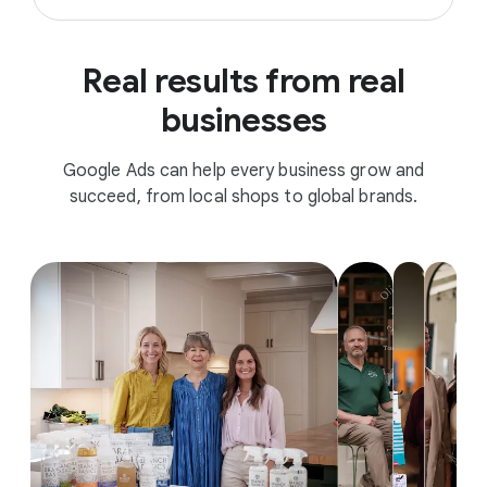
Real results from real
businesses
Google Ads can help every business grow and
succeed, from local shops to global brands.