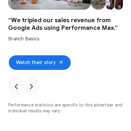
“We tripled our sales revenue from
Google Ads using Performance Max.”
Branch Basics
arrow_outward
Watch their story
chevron_backward
chevron_forward
Performance statistics are specific to this advertiser and
individual results may vary.