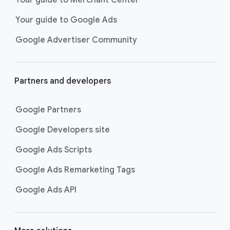
researching, and deciding on their
Your guide to Google Ads
next purchase. Best for retailers,
these visually engaging ads
Google Advertiser Community
highlight your online or local store
inventory with rich details like
photos, prices, and reviews to build
Partners and developers
immediate confidence with
shoppers.
Google Partners
Best For:
Retailers
looking to promote online
Google Developers site
or local store inventory
through visually engaging
Google Ads Scripts
product listings across all
Google Ads Remarketing Tags
Google and YouTube
surfaces.
Google Ads API
Video Reach campaigns
help you
get your business’s story in front
of more unique viewers across