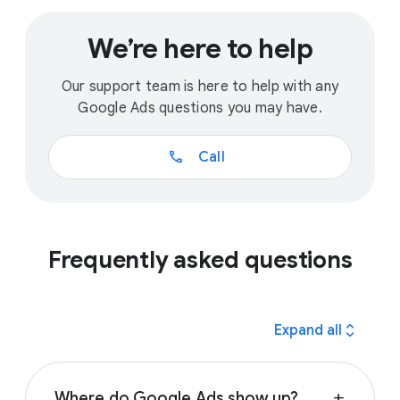
We’re here to help
Our support team is here to help with any
Google Ads questions you may have.
call
Call
Frequently asked questions
expand_all
Expand all
Where do Google Ads show up?
add