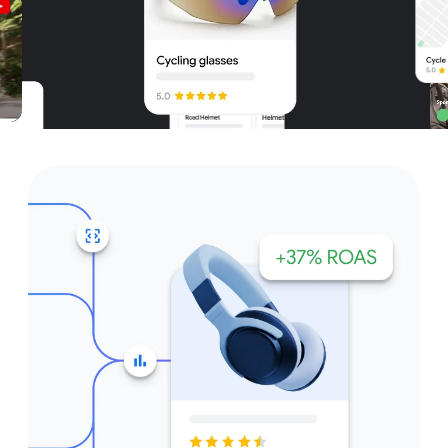
Unparalleled reach – only on
Google and YouTube
Get started