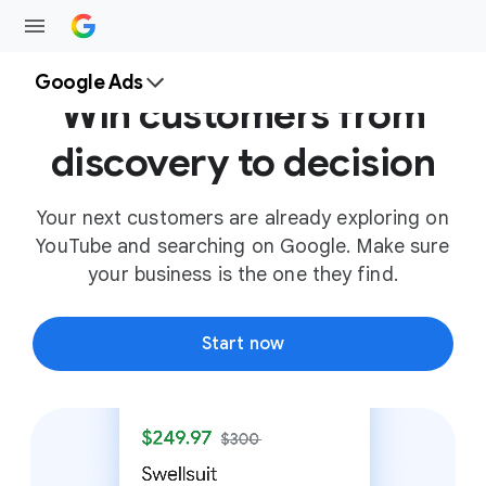
Google Ads
Win customers from
discovery to decision
Your next customers are already exploring on
YouTube and searching on Google. Make sure
your business is the one they find.
Start now