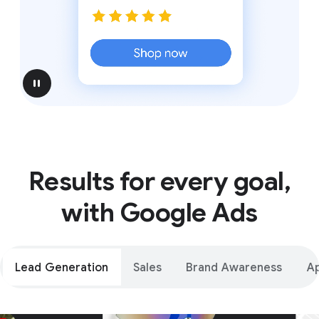
pause
Results for every goal,
with Google Ads
Lead Generation
Sales
Brand Awareness
A