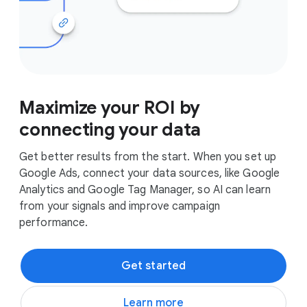
Maximize your ROI by
connecting your data
Get better results from the start. When you set up
Google Ads, connect your data sources, like Google
Analytics and Google Tag Manager, so AI can learn
from your signals and improve campaign
performance.
Get started
Learn more